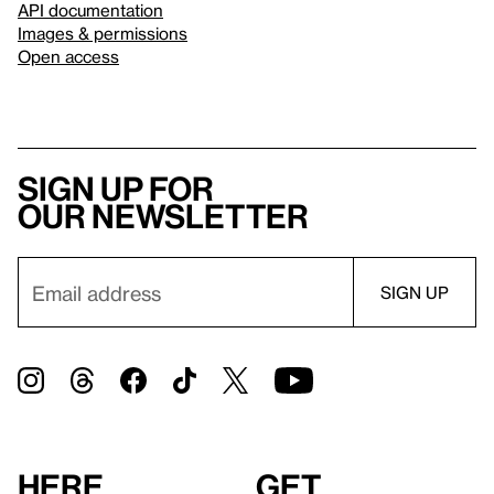
API documentation
Images & permissions
Open access
Sign up for
our newsletter
Here
Get