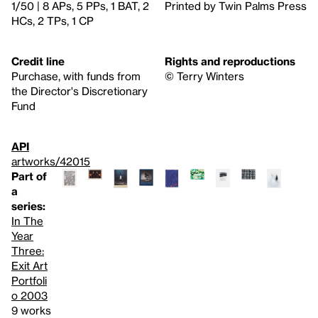
1/50 | 8 APs, 5 PPs, 1 BAT, 2
Printed by Twin Palms Press
HCs, 2 TPs, 1 CP
Credit line
Rights and reproductions
Purchase, with funds from
© Terry Winters
the Director's Discretionary
Fund
API
artworks/42015
Part of
a
series:
In The
Year
Three:
Exit Art
Portfoli
o 2003
9 works