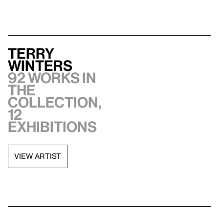
Terry
Winters
92 works in
the
collection,
12
exhibitions
VIEW ARTIST