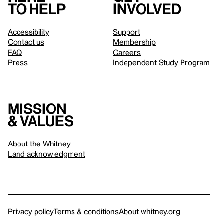
to help
involved
Accessibility
Support
Contact us
Membership
FAQ
Careers
Press
Independent Study Program
Mission
& values
About the Whitney
Land acknowledgment
Privacy policy
Terms & conditions
About whitney.org