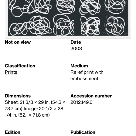
Not on view
Date
2003
Classification
Medium
Prints
Relief print with
embossment
Dimensions
Accession number
Sheet: 21 3/8 × 29 in. (54.3 ×
2012.149.6
73.7 cm) Image: 20 1/2 × 28
1/4 in. (52.1 × 71.8 cm)
Edition
Publication