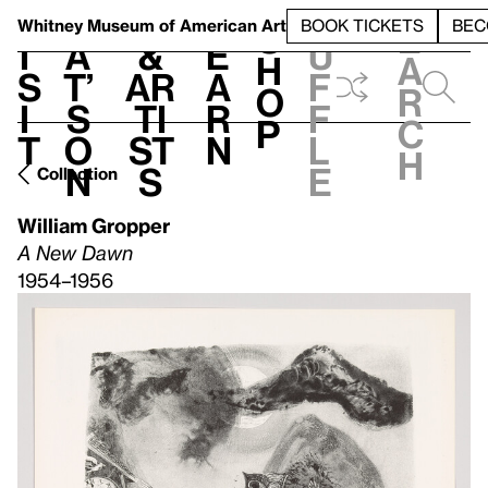
S
V
h
t
L
h
Whitney Museum
of American Art
BOOK TICKETS
BEC
S
e
i
a
&
e
u
h
a
s
t’
Ar
a
f
o
r
i
s
ti
r
f
p
c
t
o
st
n
l
h
n
s
e
Collection
William Gropper
A New Dawn
1954–1956