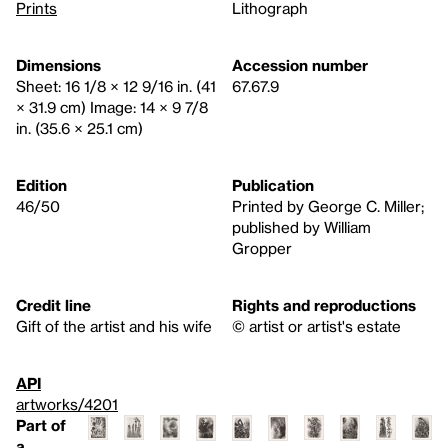
Prints
Lithograph
Dimensions
Accession number
Sheet: 16 1/8 × 12 9/16 in. (41
67.67.9
× 31.9 cm) Image: 14 × 9 7/8
in. (35.6 × 25.1 cm)
Edition
Publication
46/50
Printed by George C. Miller;
published by William
Gropper
Credit line
Rights and reproductions
Gift of the artist and his wife
© artist or artist's estate
API
artworks/4201
Part of
a