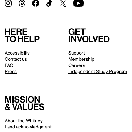
Here
Get
to help
involved
Accessibility
Support
Contact us
Membership
FAQ
Careers
Press
Independent Study Program
Mission
& values
About the Whitney
Land acknowledgment