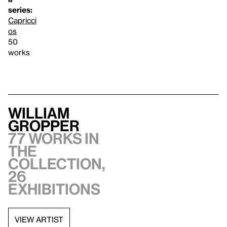
series:
Capricci
os
50
works
William
Gropper
77 works in
the
collection,
26
exhibitions
VIEW ARTIST