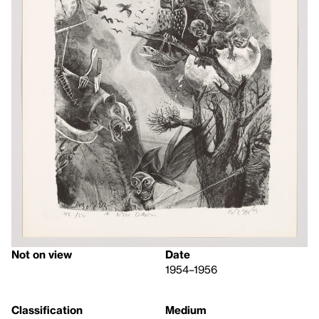
Not on view
Date
1954–1956
Classification
Medium