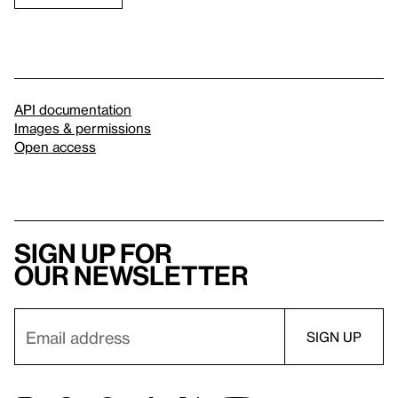
API documentation
Images & permissions
Open access
Sign up for
our newsletter