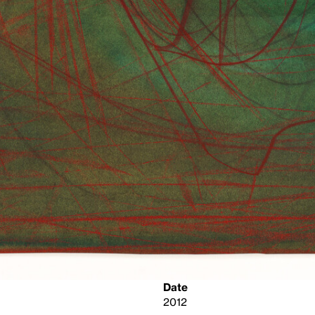
Date
2012