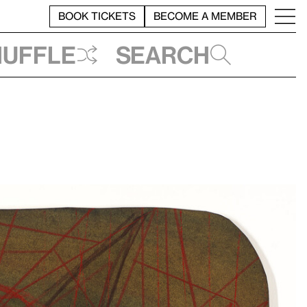
BOOK TICKETS
BECOME A MEMBER
huffle
Search