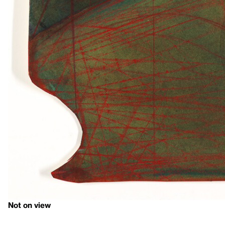
Not on view