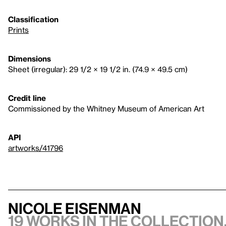
Classification
Prints
Dimensions
Sheet (irregular): 29 1/2 × 19 1/2 in. (74.9 × 49.5 cm)
Credit line
Commissioned by the Whitney Museum of American Art
API
artworks/41796
Nicole Eisenman
19 works in the collection,