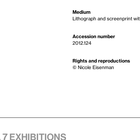
Medium
Lithograph and screenprint wit
Accession number
2012.124
Rights and reproductions
© Nicole Eisenman
 7 exhibitions