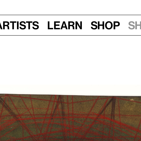
Artists
Learn
Shop
S