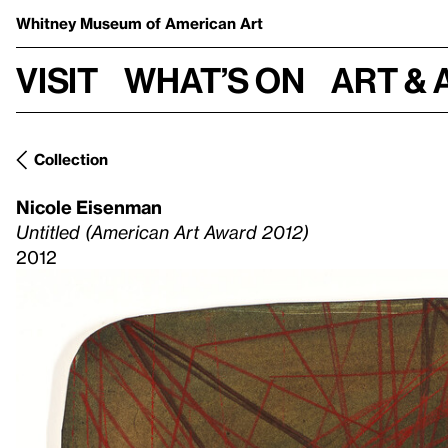
Whitney Museum
of American Art
Visit
What’s on
Art & 
Collection
Nicole Eisenman
Untitled (American Art Award 2012)
2012