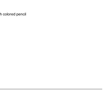
h colored pencil