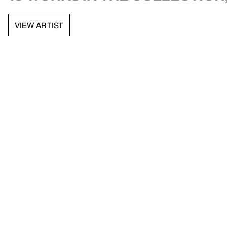
VIEW ARTIST
API documentation
Images & permissions
Open access
Sign up for
our newsletter