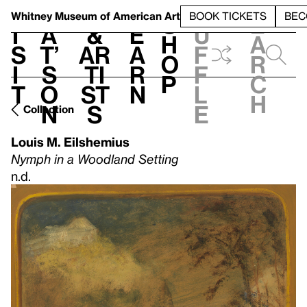
S
V
h
t
L
h
Whitney Museum
of American Art
BOOK TICKETS
BEC
S
e
i
a
&
e
u
h
a
s
t’
Ar
a
f
o
r
i
s
ti
r
f
p
c
t
o
st
n
l
h
n
s
e
Collection
Louis M. Eilshemius
Nymph in a Woodland Setting
n.d.