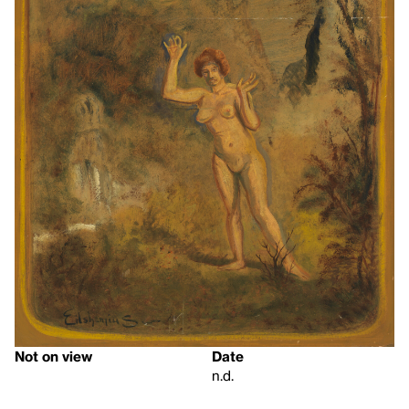
Not on view
Date
n.d.