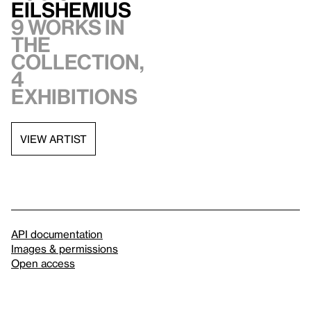
Eilshemius
9 works in
the
collection,
4
exhibitions
VIEW ARTIST
API documentation
Images & permissions
Open access