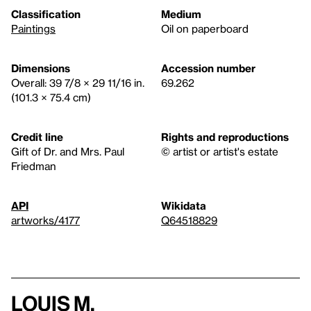
Classification
Medium
Paintings
Oil on paperboard
Dimensions
Accession number
Overall: 39 7/8 × 29 11/16 in.
69.262
(101.3 × 75.4 cm)
Credit line
Rights and reproductions
Gift of Dr. and Mrs. Paul
© artist or artist's estate
Friedman
API
Wikidata
artworks/4177
Q64518829
Louis M.