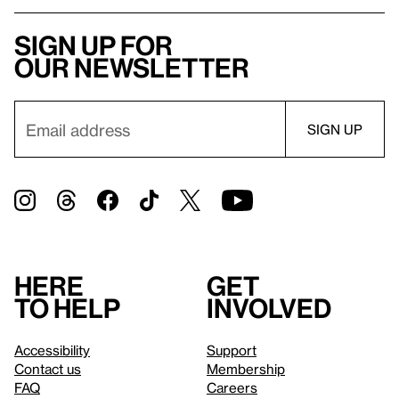
Sign up for
our newsletter
Here
Get
to help
involved
Accessibility
Support
Contact us
Membership
FAQ
Careers