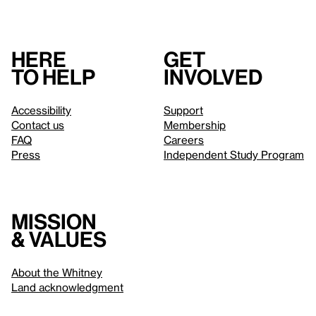
Here
Get
to help
involved
Accessibility
Support
Contact us
Membership
FAQ
Careers
Press
Independent Study Program
Mission
& values
About the Whitney
Land acknowledgment