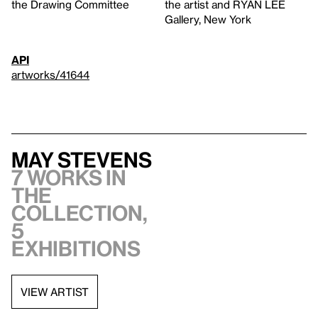
the Drawing Committee
the artist and RYAN LEE
Gallery, New York
API
artworks/41644
May Stevens
7 works in
the
collection,
5
exhibitions
VIEW ARTIST