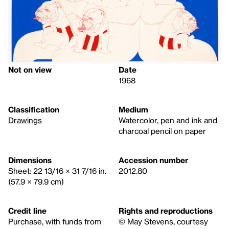
Not on view
Date
1968
Classification
Medium
Drawings
Watercolor, pen and ink and
charcoal pencil on paper
Dimensions
Accession number
Sheet: 22 13/16 × 31 7/16 in.
2012.80
(57.9 × 79.9 cm)
Credit line
Rights and reproductions
Purchase, with funds from
© May Stevens, courtesy