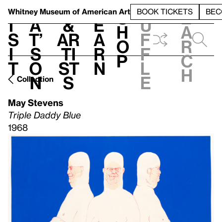
S
V
h
t
L
h
Whitney Museum
of American Art
BOOK TICKETS
BEC
S
e
i
a
&
e
u
h
a
s
t’
Ar
a
f
o
r
i
s
ti
r
f
p
c
t
o
st
n
l
h
n
s
e
Collection
May Stevens
Triple Daddy Blue
1968