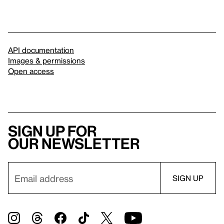
API documentation
Images & permissions
Open access
Sign up for
our newsletter