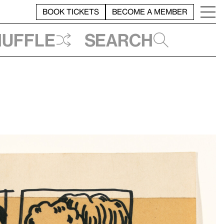
BOOK TICKETS
BECOME A MEMBER
huffle
Search