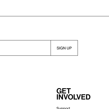
Get
involved
Support