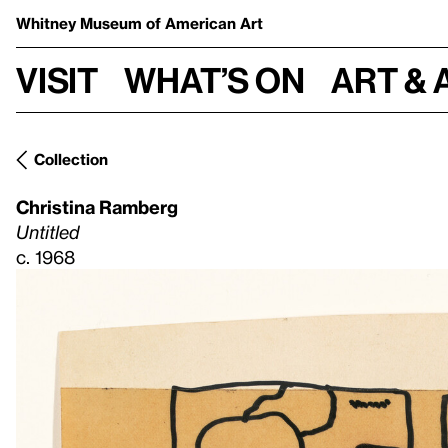
Whitney Museum
of American Art
Visit
What’s on
Art & 
Collection
Christina Ramberg
Untitled
c. 1968