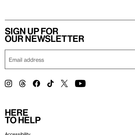
Sign up for
our newsletter
Here
to help
Accessibility