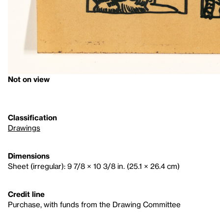
Not on view
Classification
Drawings
Dimensions
Sheet (irregular): 9 7/8 × 10 3/8 in. (25.1 × 26.4 cm)
Credit line
Purchase, with funds from the Drawing Committee