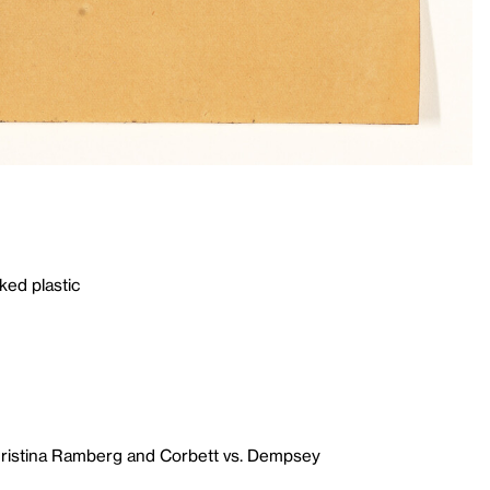
ked plastic
hristina Ramberg and Corbett vs. Dempsey