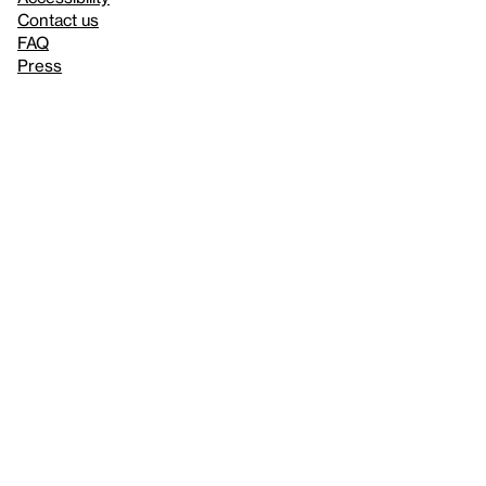
Contact us
FAQ
Press
Mission
& values
About the Whitney
Land acknowledgment
Privacy policy
Terms & conditions
About whitney.org
Dark
© 2026 Whitney Museum of American Art