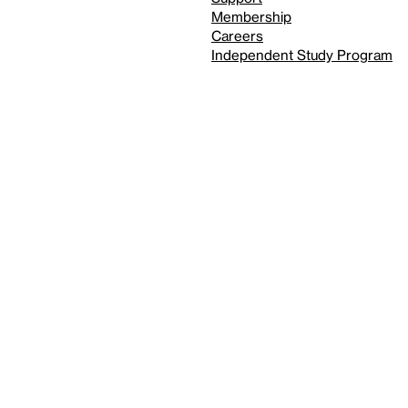
Membership
Careers
Independent Study Program
Reduced motion