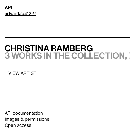
API
artworks/41227
Christina Ramberg
3 works in the collection, 
VIEW ARTIST
API documentation
Images & permissions
Open access