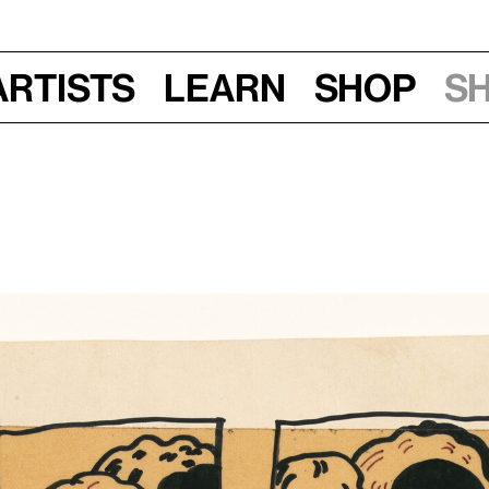
Artists
Learn
Shop
S