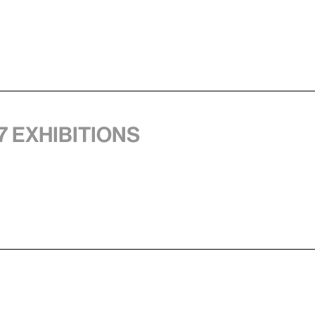
7 exhibitions