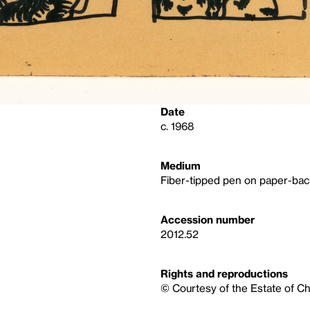
Date
c. 1968
Medium
Fiber-tipped pen on paper-bac
Accession number
2012.52
Rights and reproductions
© Courtesy of the Estate of C