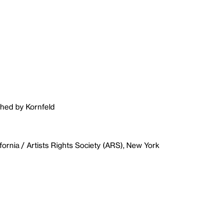
shed by Kornfeld
fornia / Artists Rights Society (ARS), New York