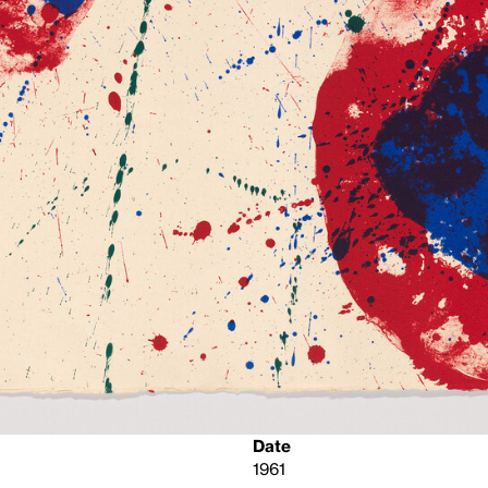
Date
1961