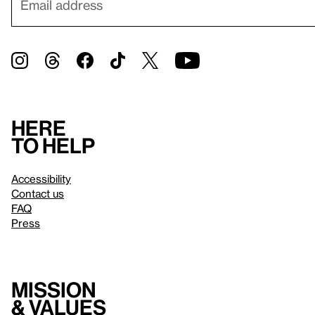
Here
to help
Accessibility
Contact us
FAQ
Press
Mission
& values