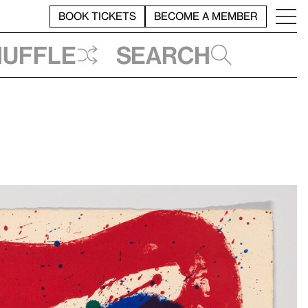
BOOK TICKETS
BECOME A MEMBER
huffle
Search