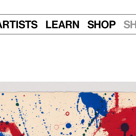
Artists
Learn
Shop
S