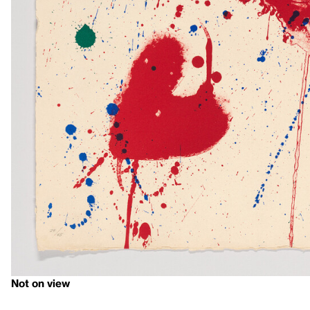
Not on view