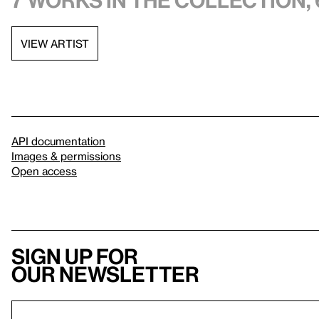
7 works in the collection, 
VIEW ARTIST
API documentation
Images & permissions
Open access
Sign up for
our newsletter