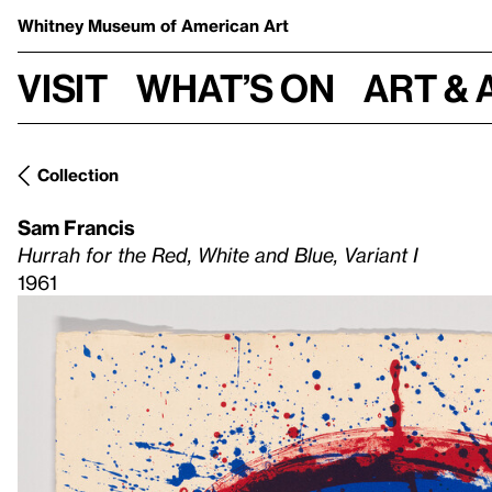
Whitney Museum
of American Art
Visit
What’s on
Art & 
Collection
Sam Francis
Hurrah for the Red, White and Blue, Variant I
1961