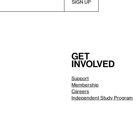
Get
involved
Support
Membership
Careers
Independent Study Program