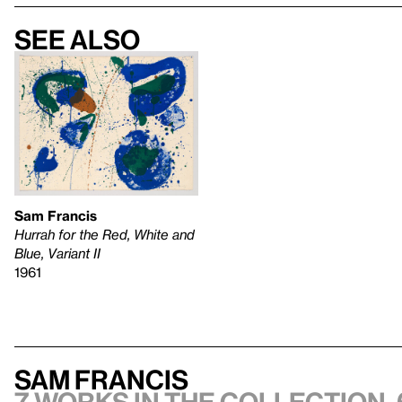
See also
Sam Francis
Hurrah for the Red, White and
Blue, Variant II
1961
Sam Francis