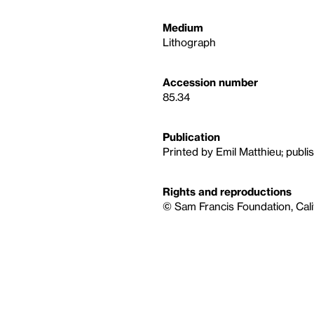
Medium
Lithograph
Accession number
85.34
Publication
Printed by Emil Matthieu; publi
Rights and reproductions
© Sam Francis Foundation, Cali