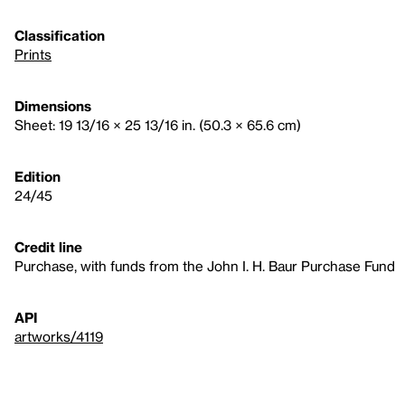
Classification
Prints
Dimensions
Sheet: 19 13/16 × 25 13/16 in. (50.3 × 65.6 cm)
Edition
24/45
Credit line
Purchase, with funds from the John I. H. Baur Purchase Fund
API
artworks/4119