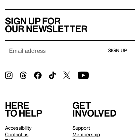
Sign up for
our newsletter
Here
Get
to help
involved
Accessibility
Support
Contact us
Membership