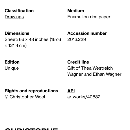
Classification
Medium
Drawings
Enamel on rice paper
Dimensions
Accession number
Sheet: 66 x 48 inches (167.6
2013.229
× 121.9 cm)
Edition
Credit line
Unique
Gift of Thea Westreich
Wagner and Ethan Wagner
Rights and reproductions
API
© Christopher Wool
artworks/40882