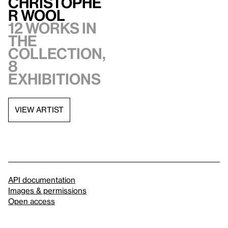
Christophe
r Wool
12 works in
the
collection,
8
exhibitions
VIEW ARTIST
API documentation
Images & permissions
Open access