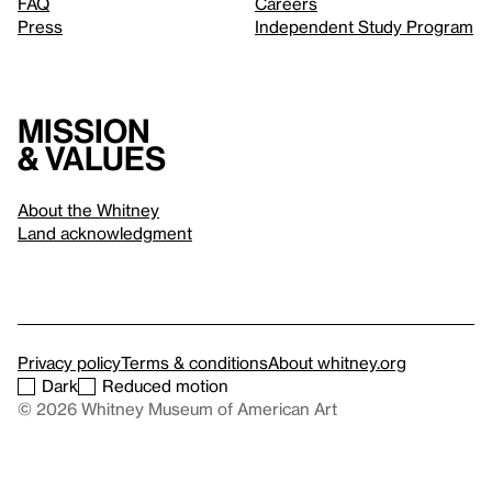
FAQ
Careers
Press
Independent Study Program
Mission
& values
About the Whitney
Land acknowledgment
Privacy policy
Terms & conditions
About whitney.org
Dark
Reduced motion
© 2026 Whitney Museum of American Art