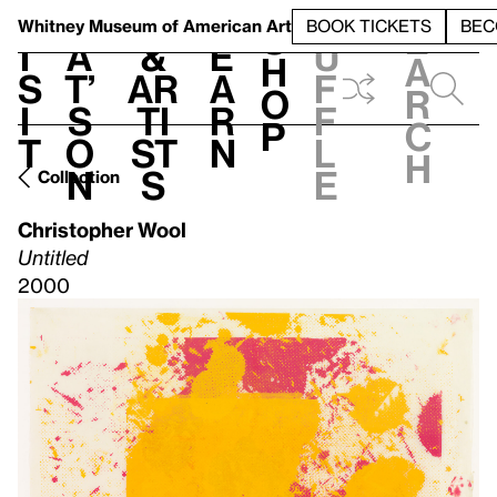
S
V
h
t
L
h
Whitney Museum
of American Art
BOOK TICKETS
BEC
S
e
i
a
&
e
u
h
a
s
t’
Ar
a
f
o
r
i
s
ti
r
f
p
c
t
o
st
n
l
h
n
s
e
Collection
Christopher Wool
Untitled
2000