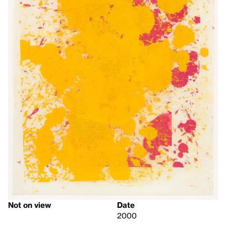
Not on view
Date
2000