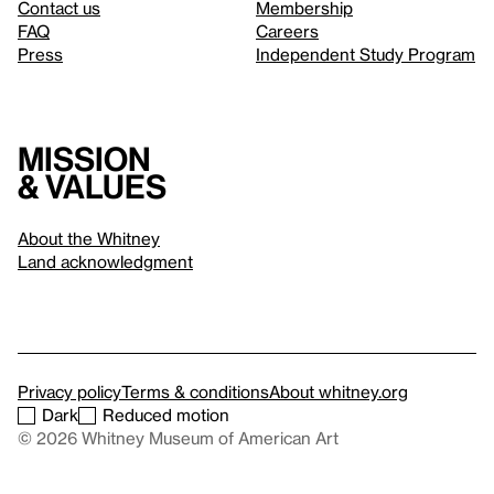
Contact us
Membership
FAQ
Careers
Press
Independent Study Program
Mission
& values
About the Whitney
Land acknowledgment
Privacy policy
Terms & conditions
About whitney.org
Dark
Reduced motion
© 2026 Whitney Museum of American Art