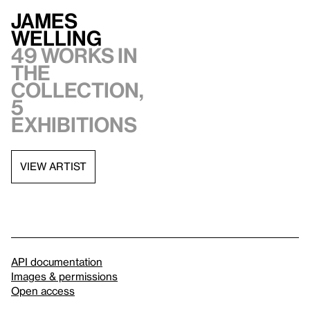
James
Welling
49 works in
the
collection,
5
exhibitions
VIEW ARTIST
API documentation
Images & permissions
Open access