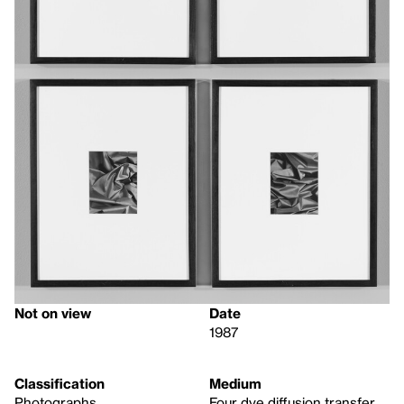
Not on view
Date
1987
Classification
Medium
Photographs
Four dye diffusion transfer