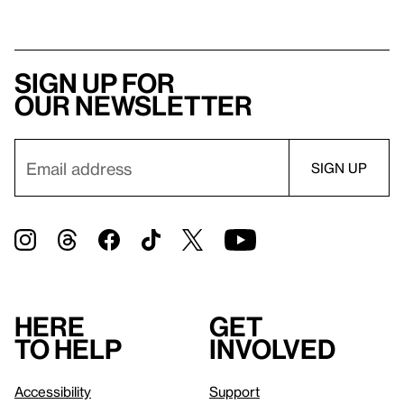
Sign up for
our newsletter
Here
Get
to help
involved
Accessibility
Support