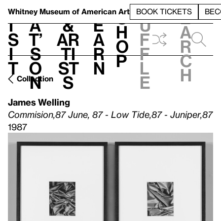
S
V
h
t
L
h
Whitney Museum
of American Art
BOOK TICKETS
BEC
S
e
i
a
&
e
u
h
a
s
t’
Ar
a
f
o
r
i
s
ti
r
f
p
c
t
o
st
n
l
h
n
s
e
Collection
James Welling
Commision,87 June, 87 - Low Tide,87 - Juniper,87
1987