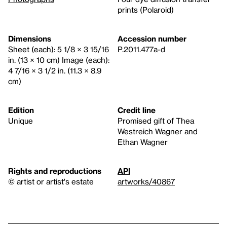
prints (Polaroid)
Dimensions
Accession number
Sheet (each): 5 1/8 × 3 15/16
P.2011.477a-d
in. (13 × 10 cm) Image (each):
4 7/16 × 3 1/2 in. (11.3 × 8.9
cm)
Edition
Credit line
Unique
Promised gift of Thea
Westreich Wagner and
Ethan Wagner
Rights and reproductions
API
© artist or artist's estate
artworks/40867