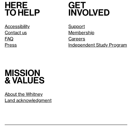
Here
Get
to help
involved
Accessibility
Support
Contact us
Membership
FAQ
Careers
Press
Independent Study Program
Mission
& values
About the Whitney
Land acknowledgment