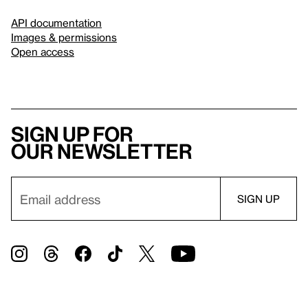
API documentation
Images & permissions
Open access
Sign up for
our newsletter