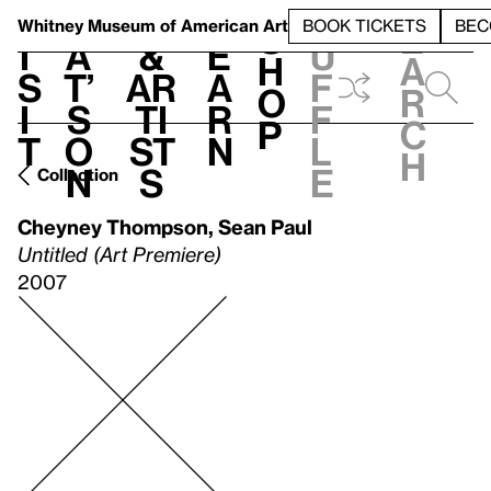
S
V
h
t
L
h
Whitney Museum
of American Art
BOOK TICKETS
BEC
S
e
i
a
&
e
u
h
a
s
t’
Ar
a
f
o
r
i
s
ti
r
f
p
c
t
o
st
n
l
h
n
s
e
Collection
Cheyney Thompson
,
Sean Paul
Untitled (Art Premiere)
2007