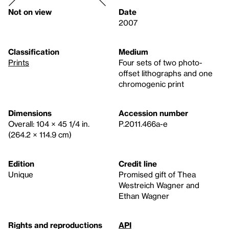
Not on view
Date
2007
Classification
Medium
Prints
Four sets of two photo-
offset lithographs and one
chromogenic print
Dimensions
Accession number
Overall: 104 × 45 1/4 in.
P.2011.466a-e
(264.2 × 114.9 cm)
Edition
Credit line
Unique
Promised gift of Thea
Westreich Wagner and
Ethan Wagner
Rights and reproductions
API