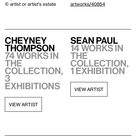
© artist or artist's estate
artworks/40854
Cheyney
Sean Paul
Thompson
14 works in
74 works in
the
the
collection,
collection,
1 exhibition
3
exhibitions
VIEW ARTIST
VIEW ARTIST