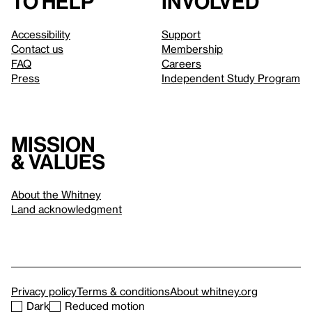
to help
involved
Accessibility
Support
Contact us
Membership
FAQ
Careers
Press
Independent Study Program
Mission
& values
About the Whitney
Land acknowledgment
Privacy policy
Terms & conditions
About whitney.org
Dark
Reduced motion