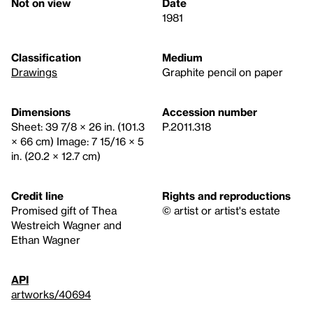
Not on view
Date
1981
Classification
Medium
Drawings
Graphite pencil on paper
Dimensions
Accession number
Sheet: 39 7/8 × 26 in. (101.3
P.2011.318
× 66 cm) Image: 7 15/16 × 5
in. (20.2 × 12.7 cm)
Credit line
Rights and reproductions
Promised gift of Thea
© artist or artist's estate
Westreich Wagner and
Ethan Wagner
API
artworks/40694