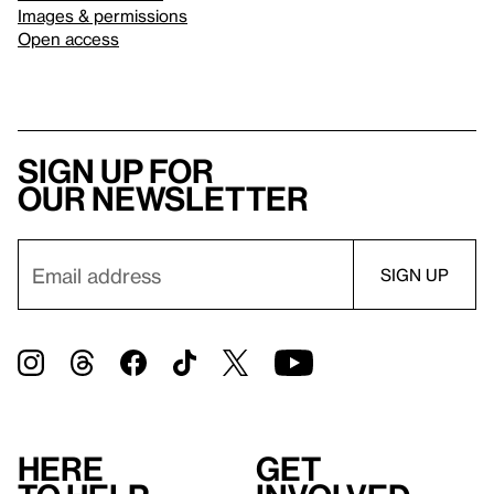
Images & permissions
Open access
Sign up for
our newsletter
Here
Get