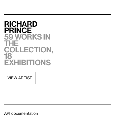
Richard
Prince
59 works in
the
collection,
18
exhibitions
VIEW ARTIST
API documentation