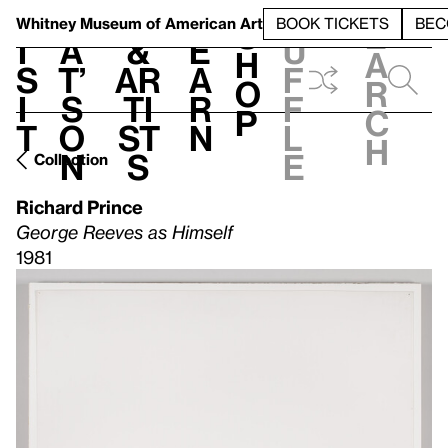
S
V
h
t
L
h
Whitney Museum
of American Art
BOOK TICKETS
BEC
S
e
i
a
&
e
u
h
a
s
t’
Ar
a
f
o
r
i
s
ti
r
f
p
c
t
o
st
n
l
h
n
s
e
Collection
Richard Prince
George Reeves as Himself
1981