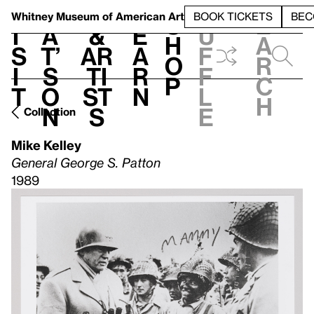
S
V
h
t
L
h
Whitney Museum
of American Art
BOOK TICKETS
BEC
S
e
i
a
&
e
u
h
a
s
t’
Ar
a
f
o
r
i
s
ti
r
f
p
c
t
o
st
n
l
h
n
s
e
Collection
Mike Kelley
General George S. Patton
1989