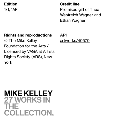
Edition
Credit line
1/1, 1AP
Promised gift of Thea
Westreich Wagner and
Ethan Wagner
Rights and reproductions
API
© The Mike Kelley
artworks/40570
Foundation for the Arts /
Licensed by VAGA at Artists
Rights Society (ARS), New
York
Mike Kelley
27 works in
the
collection,