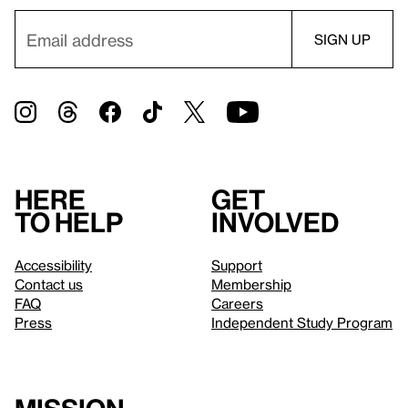
Here
Get
to help
involved
Accessibility
Support
Contact us
Membership
FAQ
Careers
Press
Independent Study Program