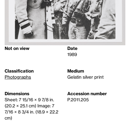
Not on view
Date
1989
Classification
Medium
Photographs
Gelatin silver print
Dimensions
Accession number
Sheet: 7 15/16 × 9 7/8 in.
P.2011.205
(20.2 × 25.1 cm) Image: 7
7/16 × 8 3/4 in. (18.9 × 22.2
cm)