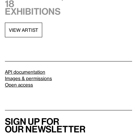
18
exhibitions
VIEW ARTIST
API documentation
Images & permissions
Open access
Sign up for
our newsletter