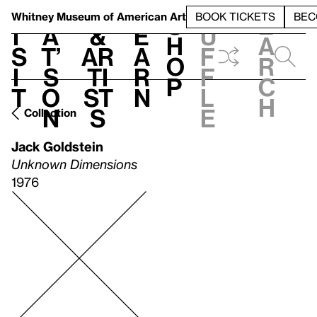
S
V
h
t
L
h
Whitney Museum
of American Art
BOOK TICKETS
BEC
S
e
i
a
&
e
u
h
a
s
t’
Ar
a
f
o
r
i
s
ti
r
f
p
c
t
o
st
n
l
h
n
s
e
Collection
Jack Goldstein
Unknown Dimensions
1976