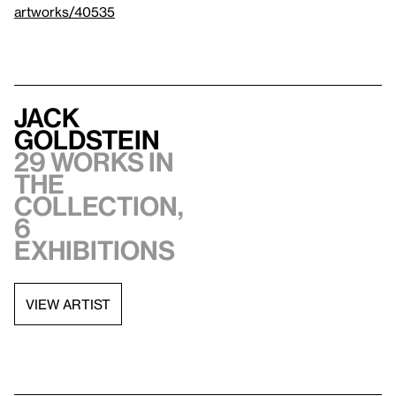
artworks/40535
Jack
Goldstein
29 works in
the
collection,
6
exhibitions
VIEW ARTIST