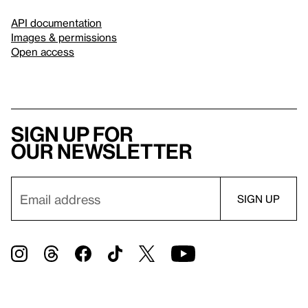
API documentation
Images & permissions
Open access
Sign up for
our newsletter