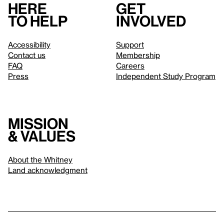
Here
Get
to help
involved
Accessibility
Support
Contact us
Membership
FAQ
Careers
Press
Independent Study Program
Mission
& values
About the Whitney
Land acknowledgment