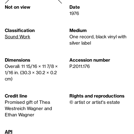
Not on view
Date
1976
Classification
Medium
Sound Work
One record, black vinyl with
silver label
Dimensions
Accession number
Overall: 11 15/16 × 11 7/8 ×
P.2011.176
1/16 in. (30.3 × 30.2 × 0.2
cm)
Credit line
Rights and reproductions
Promised gift of Thea
© artist or artist's estate
Westreich Wagner and
Ethan Wagner
API