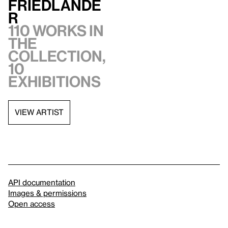
Friedlande
r
110 works in
the
collection,
10
exhibitions
VIEW ARTIST
API documentation
Images & permissions
Open access