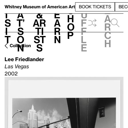
S
V
h
t
L
h
Whitney Museum
of American Art
BOOK TICKETS
BEC
S
e
i
a
&
e
u
h
a
s
t’
Ar
a
f
o
r
i
s
ti
r
f
p
c
t
o
st
n
l
h
n
s
e
Collection
Lee Friedlander
Las Vegas
2002