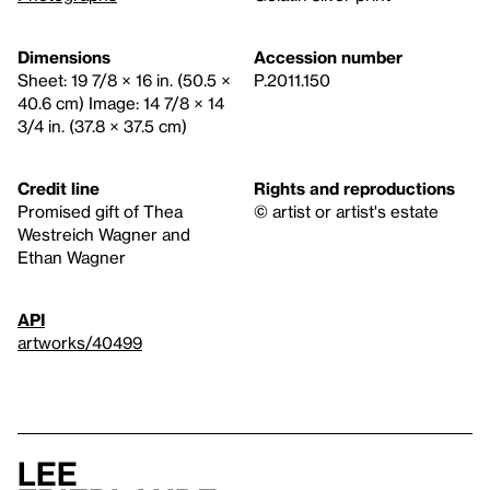
Dimensions
Accession number
Sheet: 19 7/8 × 16 in. (50.5 ×
P.2011.150
40.6 cm) Image: 14 7/8 × 14
3/4 in. (37.8 × 37.5 cm)
Credit line
Rights and reproductions
Promised gift of Thea
© artist or artist's estate
Westreich Wagner and
Ethan Wagner
API
artworks/40499
Lee