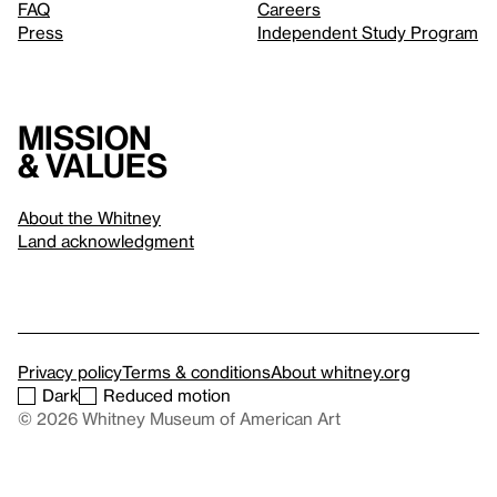
FAQ
Careers
Press
Independent Study Program
Mission
& values
About the Whitney
Land acknowledgment
Privacy policy
Terms & conditions
About whitney.org
Dark
Reduced motion
© 2026 Whitney Museum of American Art