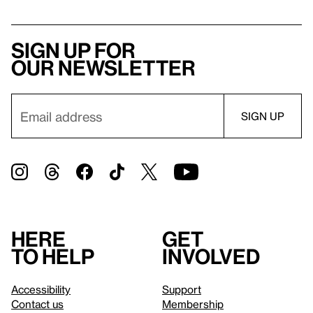
Sign up for
our newsletter
Here
Get
to help
involved
Accessibility
Support
Contact us
Membership