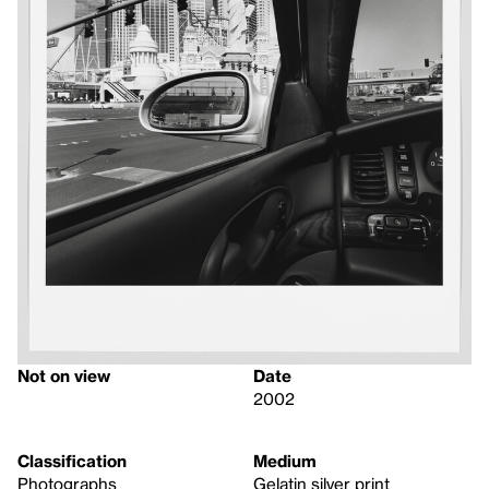
Not on view
Date
2002
Classification
Medium
Photographs
Gelatin silver print