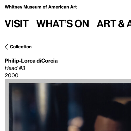
Whitney Museum
of American Art
Visit
What’s on
Art & 
Collection
Philip-Lorca diCorcia
Head #3
2000