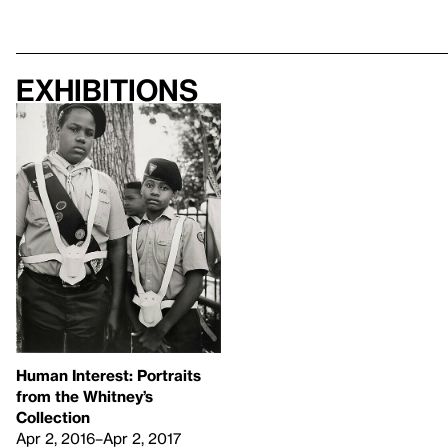
Exhibitions
Human Interest: Portraits
from the Whitney’s
Collection
Apr 2, 2016–Apr 2, 2017