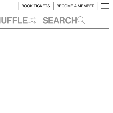
BOOK TICKETS
BECOME A MEMBER
huffle
Search