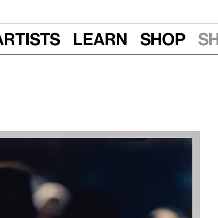
Artists
Learn
Shop
S