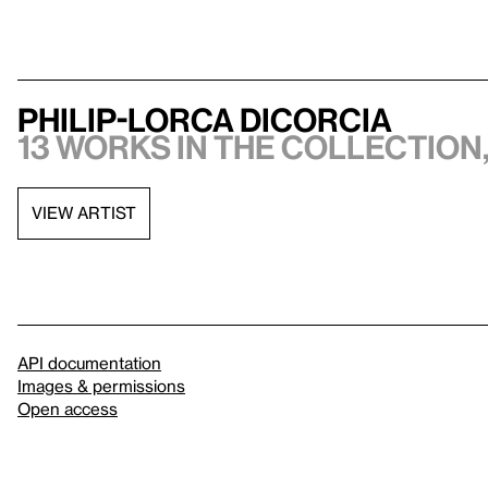
Philip-Lorca diCorcia
13 works in the collection,
VIEW ARTIST
API documentation
Images & permissions
Open access