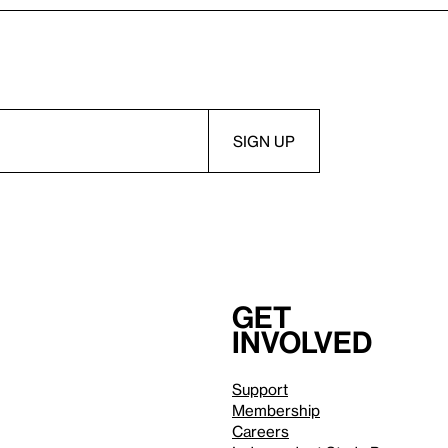
Get
involved
Support
Membership
Careers