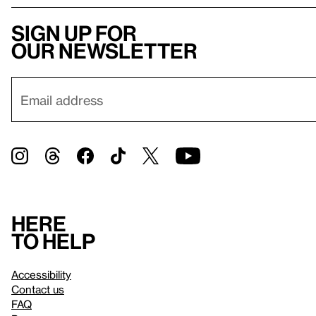
Sign up for
our newsletter
Here
to help
Accessibility
Contact us
FAQ