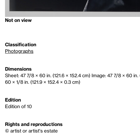
Not on view
Classification
Photographs
Dimensions
Sheet: 47 7/8 × 60 in. (121.6 × 152.4 cm) Image: 47 7/8 × 60 in.
60 × 1/8 in. (121.9 × 152.4 × 0.3 cm)
Edition
Edition of 10
Rights and reproductions
© artist or artist's estate