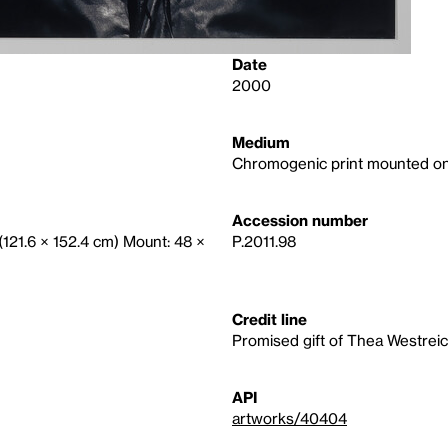
Date
2000
Medium
Chromogenic print mounted on
Accession number
 (121.6 × 152.4 cm) Mount: 48 ×
P.2011.98
Credit line
Promised gift of Thea Westre
API
artworks/40404