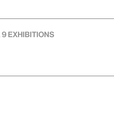
 9 exhibitions