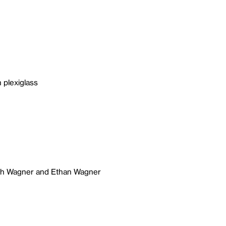
 plexiglass
ich Wagner and Ethan Wagner