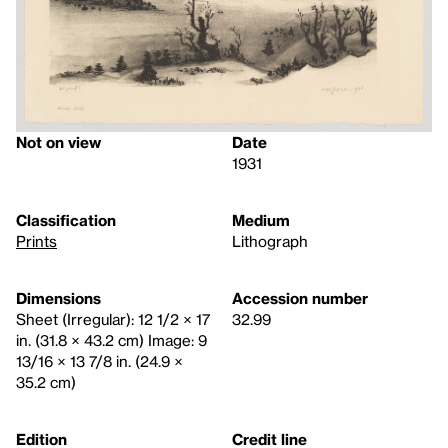
Not on view
Date
1931
Classification
Medium
Prints
Lithograph
Dimensions
Accession number
Sheet (Irregular): 12 1/2 × 17
32.99
in. (31.8 × 43.2 cm) Image: 9
13/16 × 13 7/8 in. (24.9 ×
35.2 cm)
Edition
Credit line