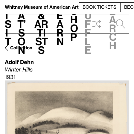
S
V
h
t
L
h
Whitney Museum
of American Art
BOOK TICKETS
BEC
S
e
i
a
&
e
u
h
a
s
t’
Ar
a
f
o
r
i
s
ti
r
f
p
c
t
o
st
n
l
h
n
s
e
Collection
Adolf Dehn
Winter Hills
1931