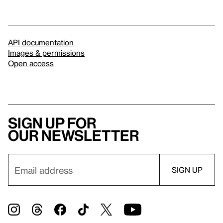
API documentation
Images & permissions
Open access
Sign up for
our newsletter