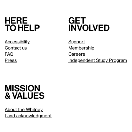
Here
Get
to help
involved
Accessibility
Support
Contact us
Membership
FAQ
Careers
Press
Independent Study Program
Mission
& values
About the Whitney
Land acknowledgment