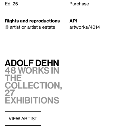
Ed. 25
Purchase
Rights and reproductions
API
© artist or artist's estate
artworks/4014
Adolf Dehn
48 works in
the
collection,
27
exhibitions
VIEW ARTIST