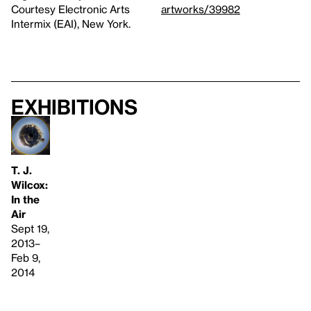
Courtesy Electronic Arts
artworks/39982
Intermix (EAI), New York.
Exhibitions
T. J.
Wilcox:
In the
Air
Sept 19,
2013–
Feb 9,
2014