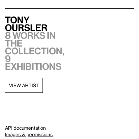
Tony
Oursler
8 works in
the
collection,
9
exhibitions
VIEW ARTIST
API documentation
Images & permissions