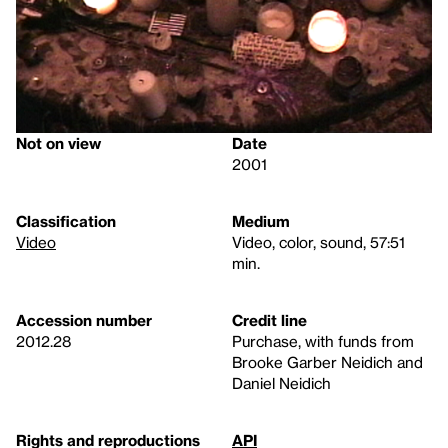
Not on view
Date
2001
Classification
Medium
Video
Video, color, sound, 57:51
min.
Accession number
Credit line
2012.28
Purchase, with funds from
Brooke Garber Neidich and
Daniel Neidich
Rights and reproductions
API