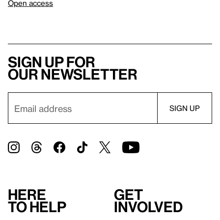
Open access
Sign up for
our newsletter
Here
Get
to help
involved