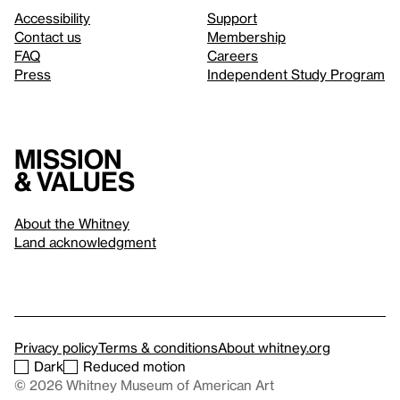
Accessibility
Support
Contact us
Membership
FAQ
Careers
Press
Independent Study Program
Mission
& values
About the Whitney
Land acknowledgment
Privacy policy
Terms & conditions
About whitney.org
Dark
Reduced motion
© 2026 Whitney Museum of American Art