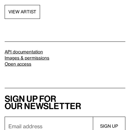
VIEW ARTIST
API documentation
Images & permissions
Open access
Sign up for
our newsletter