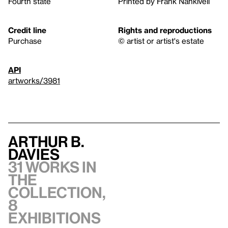
Fourth state
Printed by Frank Nankivell
Credit line
Rights and reproductions
Purchase
© artist or artist's estate
API
artworks/3981
Arthur B.
Davies
31 works in
the
collection,
8
exhibitions