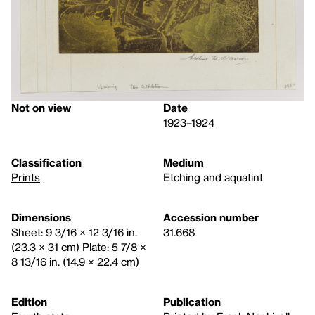
Not on view
Date
1923–1924
Classification
Medium
Prints
Etching and aquatint
Dimensions
Accession number
Sheet: 9 3/16 × 12 3/16 in.
31.668
(23.3 × 31 cm) Plate: 5 7/8 ×
8 13/16 in. (14.9 × 22.4 cm)
Edition
Publication