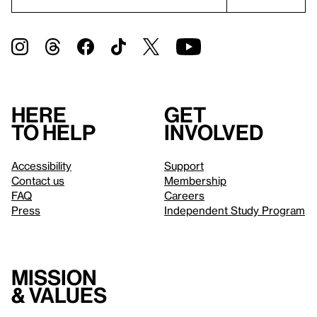
Here
Get
to help
involved
Accessibility
Support
Contact us
Membership
FAQ
Careers
Press
Independent Study Program
Mission
& values