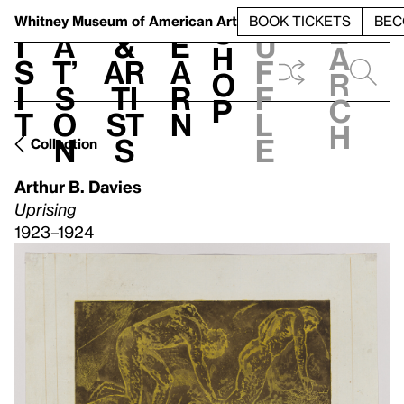
S
V
h
t
L
h
Whitney Museum
of American Art
BOOK TICKETS
BEC
S
e
i
a
&
e
u
h
a
s
t’
Ar
a
f
o
r
i
s
ti
r
f
p
c
t
o
st
n
l
h
n
s
e
Collection
Arthur B. Davies
Uprising
1923–1924