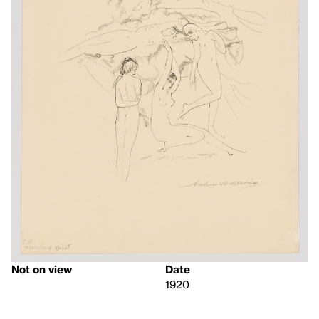
Not on view
Date
1920