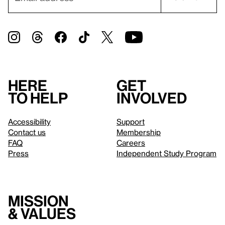
Here
Get
to help
involved
Accessibility
Support
Contact us
Membership
FAQ
Careers
Press
Independent Study Program
Mission
& values