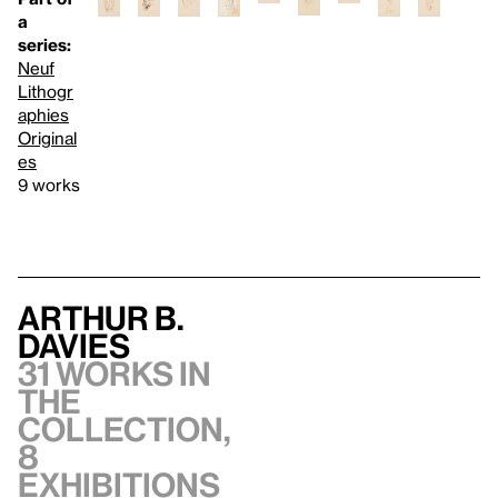
a
series:
Neuf
Lithogr
aphies
Original
es
9 works
Arthur B.
Davies
31 works in
the
collection,
8
exhibitions