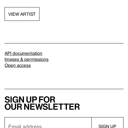
VIEW ARTIST
API documentation
Images & permissions
Open access
Sign up for
our newsletter