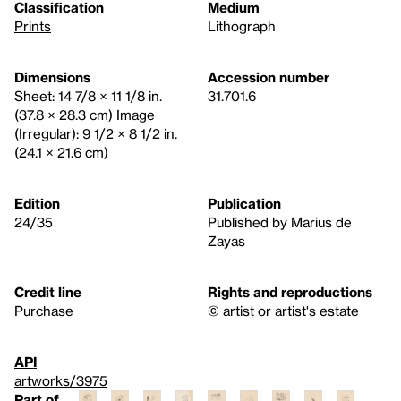
Classification
Medium
Prints
Lithograph
Dimensions
Accession number
Sheet: 14 7/8 × 11 1/8 in.
31.701.6
(37.8 × 28.3 cm) Image
(Irregular): 9 1/2 × 8 1/2 in.
(24.1 × 21.6 cm)
Edition
Publication
24/35
Published by Marius de
Zayas
Credit line
Rights and reproductions
Purchase
© artist or artist's estate
API
artworks/3975
Part of