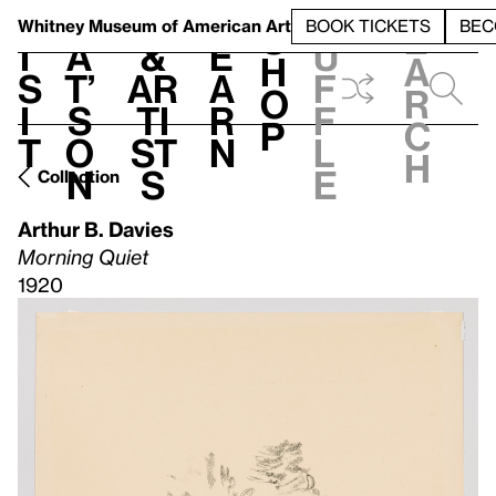
S
V
h
t
L
h
Whitney Museum
of American Art
BOOK TICKETS
BEC
S
e
i
a
&
e
u
h
a
s
t’
Ar
a
f
o
r
i
s
ti
r
f
p
c
t
o
st
n
l
h
n
s
e
Collection
Arthur B. Davies
Morning Quiet
1920