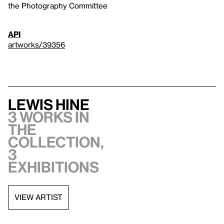
the Photography Committee
API
artworks/39356
Lewis Hine
3 works in
the
collection,
3
exhibitions
VIEW ARTIST