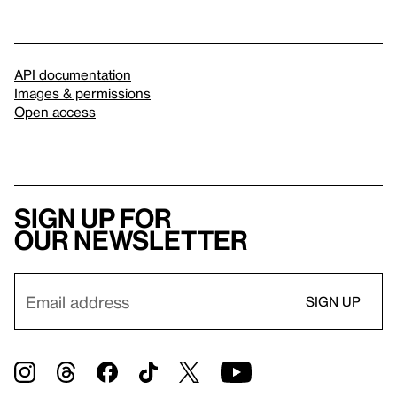
API documentation
Images & permissions
Open access
Sign up for
our newsletter