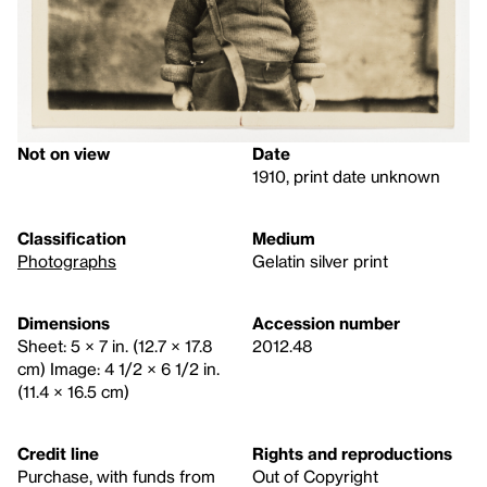
Not on view
Date
1910, print date unknown
Classification
Medium
Photographs
Gelatin silver print
Dimensions
Accession number
Sheet: 5 × 7 in. (12.7 × 17.8
2012.48
cm) Image: 4 1/2 × 6 1/2 in.
(11.4 × 16.5 cm)
Credit line
Rights and reproductions
Purchase, with funds from
Out of Copyright