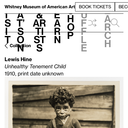
S
V
h
t
L
h
Whitney Museum
of American Art
BOOK TICKETS
BEC
S
e
i
a
&
e
u
h
a
s
t’
Ar
a
f
o
r
i
s
ti
r
f
p
c
t
o
st
n
l
h
n
s
e
Collection
Lewis Hine
Unhealthy Tenement Child
1910, print date unknown