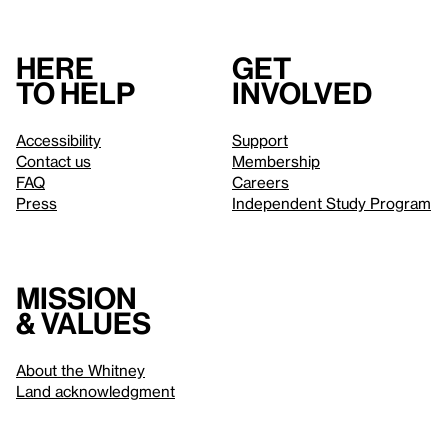
Here
Get
to help
involved
Accessibility
Support
Contact us
Membership
FAQ
Careers
Press
Independent Study Program
Mission
& values
About the Whitney
Land acknowledgment