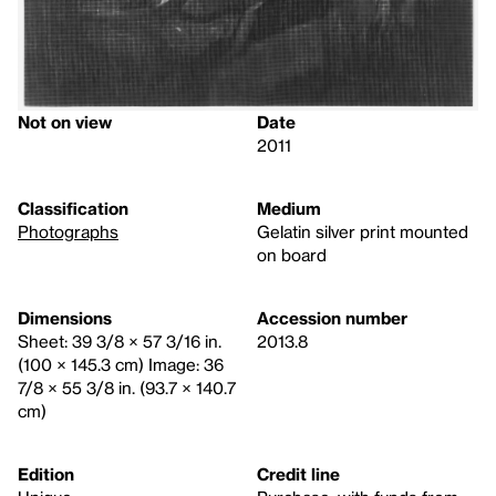
Not on view
Date
2011
Classification
Medium
Photographs
Gelatin silver print mounted
on board
Dimensions
Accession number
Sheet: 39 3/8 × 57 3/16 in.
2013.8
(100 × 145.3 cm) Image: 36
7/8 × 55 3/8 in. (93.7 × 140.7
cm)
Edition
Credit line