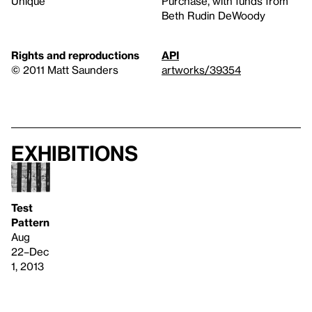
Unique
Purchase, with funds from
Beth Rudin DeWoody
Rights and reproductions
API
© 2011 Matt Saunders
artworks/39354
Exhibitions
Test
Pattern
Aug
22–Dec
1, 2013