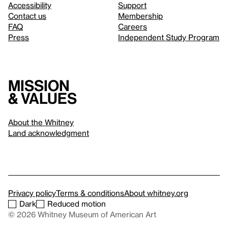
Accessibility
Support
Contact us
Membership
FAQ
Careers
Press
Independent Study Program
Mission
& values
About the Whitney
Land acknowledgment
Privacy policy
Terms & conditions
About whitney.org
Dark
Reduced motion
© 2026 Whitney Museum of American Art