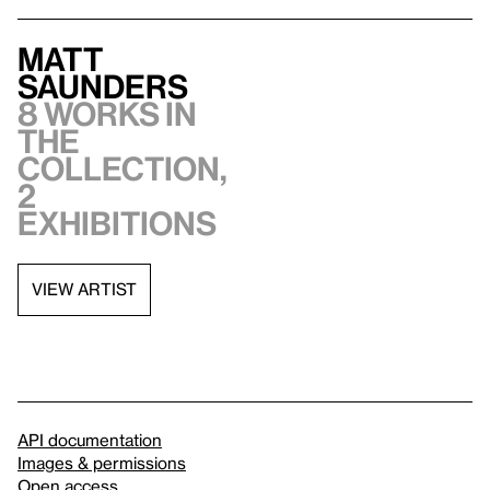
Matt
Saunders
8 works in
the
collection,
2
exhibitions
VIEW ARTIST
API documentation
Images & permissions
Open access