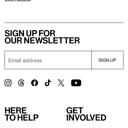
Sign up for
our newsletter
Here
Get
to help
involved