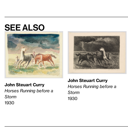
See also
John Steuart Curry
John Steuart Curry
Horses Running before a
Horses Running before a
Storm
Storm
1930
1930