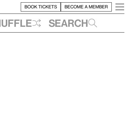
BOOK TICKETS
BECOME A MEMBER
huffle
Search