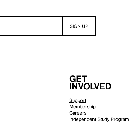
Get
involved
Support
Membership
Careers
Independent Study Program