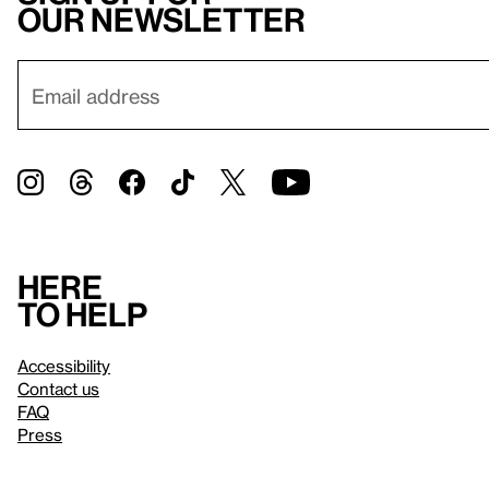
our newsletter
Here
to help
Accessibility
Contact us
FAQ
Press