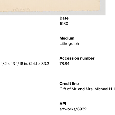
Date
1930
Medium
Lithograph
Accession number
1/2 × 13 1/16 in. (24.1 × 33.2
78.84
Credit line
Gift of Mr. and Mrs. Michael H. 
API
artworks/3932