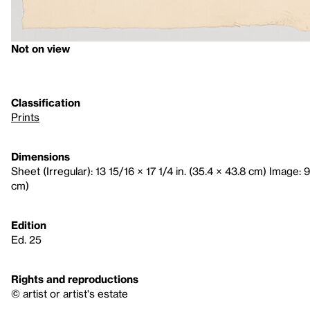
Not on view
Classification
Prints
Dimensions
Sheet (Irregular): 13 15/16 × 17 1/4 in. (35.4 × 43.8 cm) Image: 9 
cm)
Edition
Ed. 25
Rights and reproductions
© artist or artist's estate