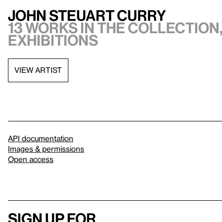
John Steuart Curry
13 works in the collection,
exhibitions
VIEW ARTIST
API documentation
Images & permissions
Open access
Sign up for