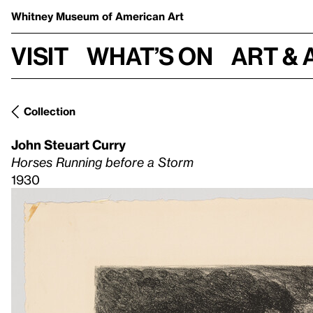
Whitney Museum
of American Art
Visit
What’s on
Art & 
Collection
John Steuart Curry
Horses Running before a Storm
1930