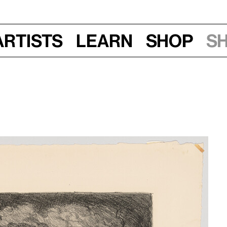
Artists
Learn
Shop
S