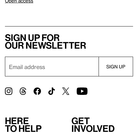
Open access
Sign up for
our newsletter
Here
Get
to help
involved