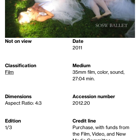
Not on view
Date
2011
Classification
Medium
Film
35mm film, color, sound,
27:04 min.
Dimensions
Accession number
Aspect Ratio: 4:3
2012.20
Edition
Credit line
1/3
Purchase, with funds from
the Film, Video, and New