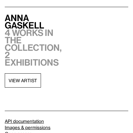
Anna
Gaskell
4 works in
the
collection,
2
exhibitions
VIEW ARTIST
API documentation
Images & permissions