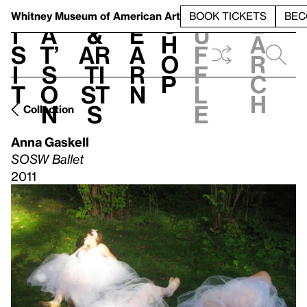
S
V
h
t
L
h
Whitney Museum
of American Art
BOOK TICKETS
BEC
S
e
i
a
&
e
u
h
a
s
t’
Ar
a
f
o
r
i
s
ti
r
f
p
c
t
o
st
n
l
h
n
s
e
Collection
Anna Gaskell
SOSW Ballet
2011