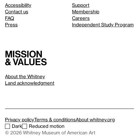
Accessibility
Support
Contact us
Membership
FAQ
Careers
Press
Independent Study Program
Mission
& values
About the Whitney
Land acknowledgment
Privacy policy
Terms & conditions
About whitney.org
Dark
Reduced motion
© 2026 Whitney Museum of American Art