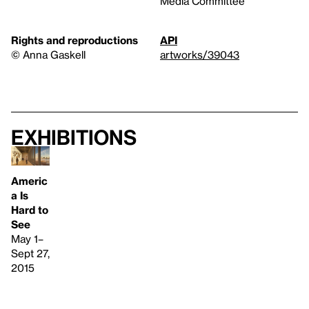
Media Committee
Rights and reproductions
API
© Anna Gaskell
artworks/39043
Exhibitions
Americ
a Is
Hard to
See
May 1–
Sept 27,
2015