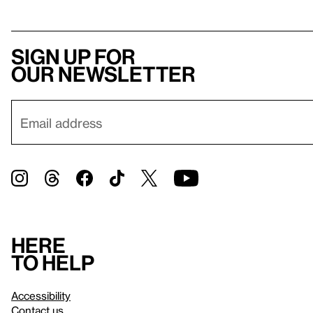
Sign up for
our newsletter
Here
to help
Accessibility
Contact us