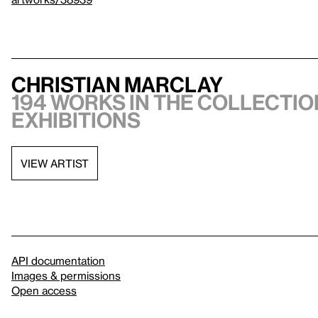
Christian Marclay
194 works in the collection
exhibitions
VIEW ARTIST
API documentation
Images & permissions
Open access