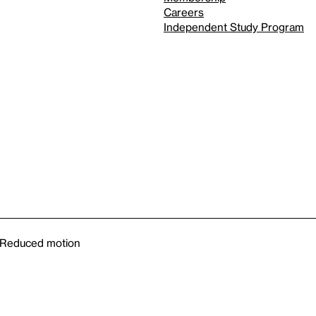
Careers
Independent Study Program
Reduced motion