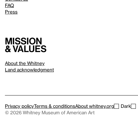
FAQ
Press
Mission
& values
About the Whitney
Land acknowledgment
Privacy policy
Terms & conditions
About whitney.org
Dark
© 2026 Whitney Museum of American Art