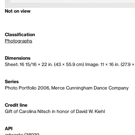
Not on view
Classification
Photographs
Dimensions
Sheet: 16 15/16 × 22 in. (43 × 55.9 cm) Image: 11 × 16 in. (27.9 
Series
Photo Portfolio 2006, Merce Cunningham Dance Company
Credit line
Gift of Carolina Nitsch in honor of David W. Kiehl
API
artworks/38939