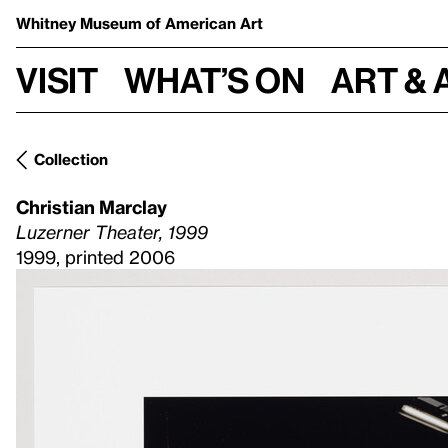
Whitney Museum
of American Art
Visit
What’s on
Art & 
Collection
Christian Marclay
Luzerner Theater, 1999
1999, printed 2006