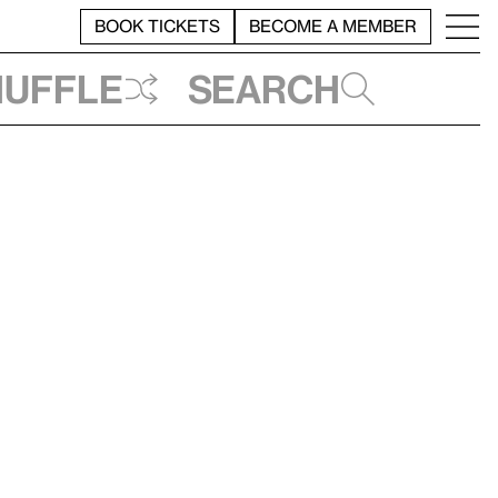
BOOK TICKETS
BECOME A MEMBER
huffle
Search