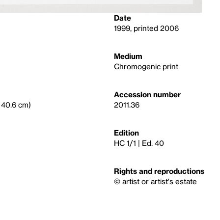
Date
1999, printed 2006
Medium
Chromogenic print
Accession number
× 40.6 cm)
2011.36
Edition
HC 1/1 | Ed. 40
Rights and reproductions
© artist or artist's estate