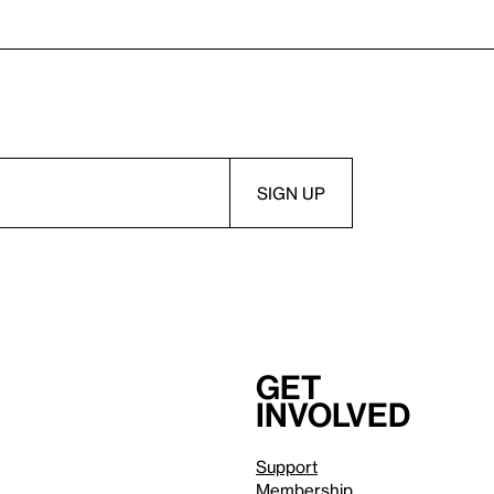
Get
involved
Support
Membership