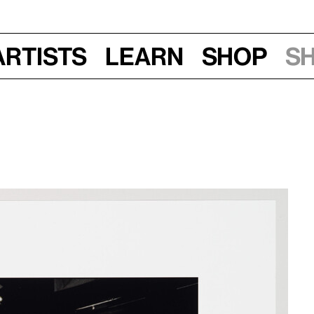
Artists
Learn
Shop
S