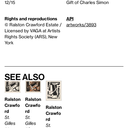
12/15
Gift of Charles Simon
Rights and reproductions
API
© Ralston Crawford Estate /
artworks/3893
Licensed by VAGA at Artists
Rights Society (ARS), New
York
See also
Ralston
Ralston
Crawfo
Crawfo
Ralston
rd
rd
Crawfo
St.
St.
rd
Gilles
Gilles
St.