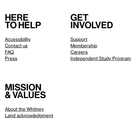
Here
Get
to help
involved
Accessibility
Support
Contact us
Membership
FAQ
Careers
Press
Independent Study Program
Mission
& values
About the Whitney
Land acknowledgment