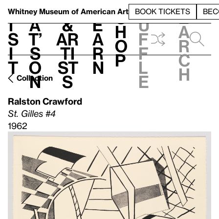
S
V
h
t
L
h
Whitney Museum
of American Art
BOOK TICKETS
BEC
S
e
i
a
&
e
u
h
a
s
t’
Ar
a
f
o
r
i
s
ti
r
f
p
c
t
o
st
n
l
h
n
s
e
Collection
Ralston Crawford
St. Gilles #4
1962