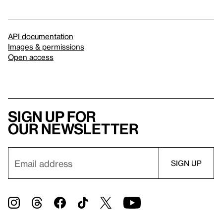
API documentation
Images & permissions
Open access
Sign up for
our newsletter