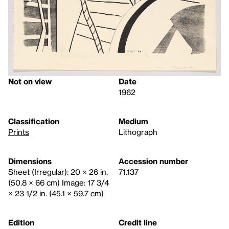
Not on view
Date
1962
Classification
Medium
Prints
Lithograph
Dimensions
Accession number
Sheet (Irregular): 20 × 26 in.
71.137
(50.8 × 66 cm) Image: 17 3/4
× 23 1/2 in. (45.1 × 59.7 cm)
Edition
Credit line