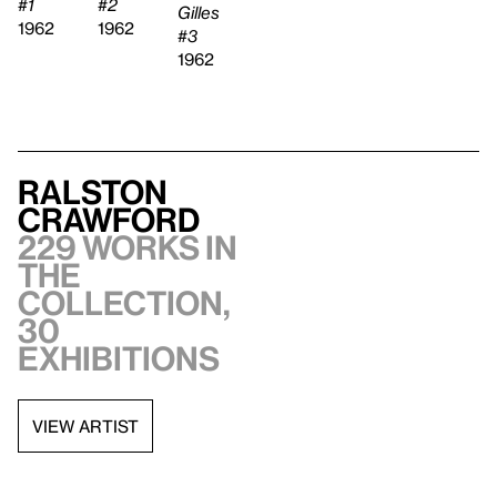
#2
#1
Gilles
1962
1962
#3
1962
Ralston
Crawford
229 works in
the
collection,
30
exhibitions
VIEW ARTIST