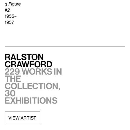
g Figure
#2
1955–
1957
Ralston
Crawford
229 works in
the
collection,
30
exhibitions
VIEW ARTIST