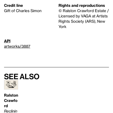
Credit line
Rights and reproductions
Gift of Charles Simon
© Ralston Crawford Estate /
Licensed by VAGA at Artists
Rights Society (ARS), New
York
API
artworks/3887
See also
Ralston
Crawfo
rd
Reclinin