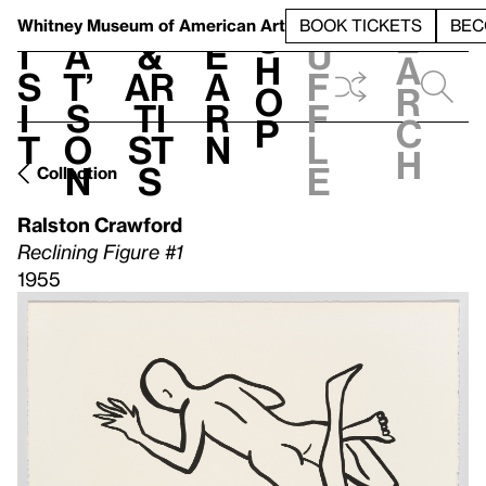
S
V
h
t
L
h
Whitney Museum
of American Art
BOOK TICKETS
BEC
S
e
i
a
&
e
u
h
a
s
t’
Ar
a
f
o
r
i
s
ti
r
f
p
c
t
o
st
n
l
h
n
s
e
Collection
Ralston Crawford
Reclining Figure #1
1955