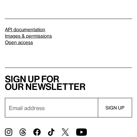
API documentation
Images & permissions
Open access
Sign up for
our newsletter