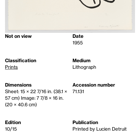
Not on view
Date
1955
Classification
Medium
Prints
Lithograph
Dimensions
Accession number
Sheet: 15 × 22 7/16 in. (38.1 ×
71.131
57 cm) Image: 7 7/8 × 16 in.
(20 × 40.6 cm)
Edition
Publication
10/15
Printed by Lucien Detruit