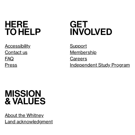
Here
Get
to help
involved
Accessibility
Support
Contact us
Membership
FAQ
Careers
Press
Independent Study Program
Mission
& values
About the Whitney
Land acknowledgment