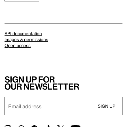
API documentation
Images & permissions
Open access
Sign up for
our newsletter