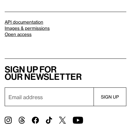
API documentation
Images & permissions
Open access
Sign up for
our newsletter