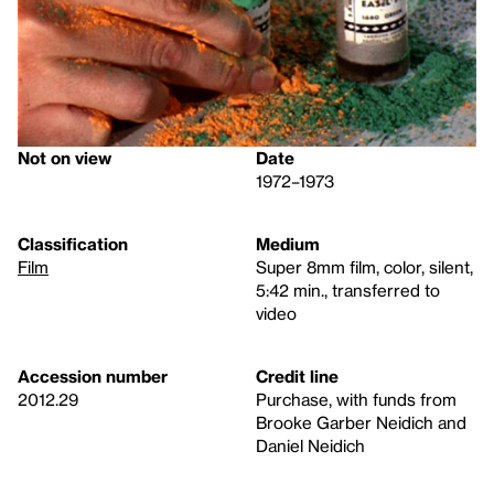
Not on view
Date
1972–1973
Classification
Medium
Film
Super 8mm film, color, silent,
5:42 min., transferred to
video
Accession number
Credit line
2012.29
Purchase, with funds from
Brooke Garber Neidich and
Daniel Neidich