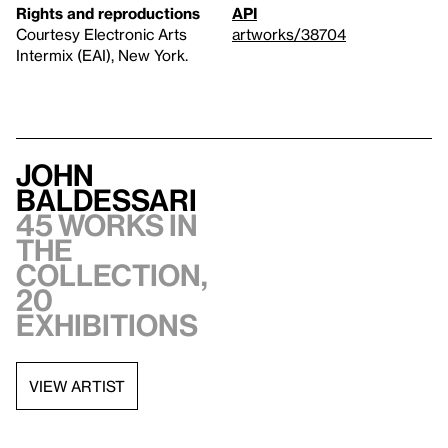
Rights and reproductions
API
Courtesy Electronic Arts
artworks/38704
Intermix (EAI), New York.
John
Baldessari
45 works in
the
collection,
20
exhibitions
VIEW ARTIST