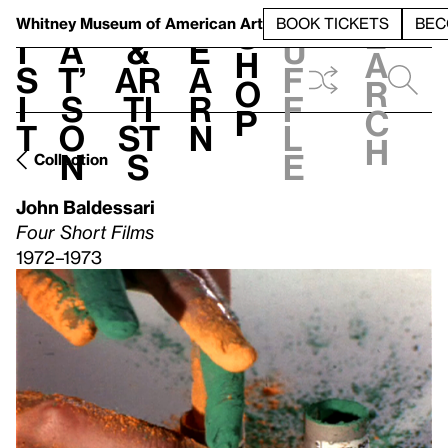
S
V
h
t
L
h
Whitney Museum
of American Art
BOOK TICKETS
BEC
S
e
i
a
&
e
u
h
a
s
t’
Ar
a
f
o
r
i
s
ti
r
f
p
c
t
o
st
n
l
h
n
s
e
Collection
John Baldessari
Four Short Films
1972–1973