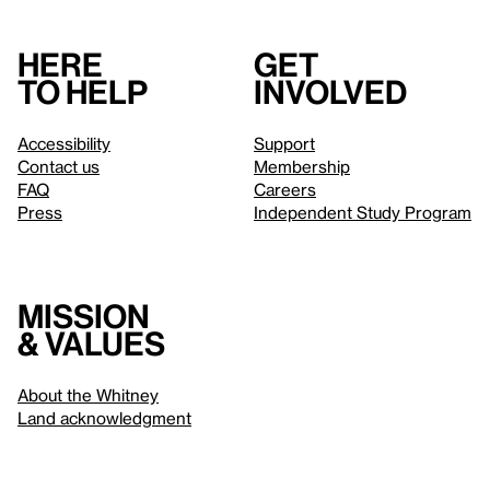
Here
Get
to help
involved
Accessibility
Support
Contact us
Membership
FAQ
Careers
Press
Independent Study Program
Mission
& values
About the Whitney
Land acknowledgment