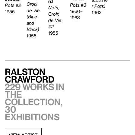
rd
Croix
Pots #3
Pots #2
r Pots)
Nets,
de Vie
1960–
1955
1962
Croix
(Blue
1963
de Vie
and
#2
Black)
1955
1955
Ralston
Crawford
229 works in
the
collection,
30
exhibitions