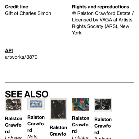
Credit line
Rights and reproductions
Gift of Charles Simon
© Ralston Crawford Estate /
Licensed by VAGA at Artists
Rights Society (ARS), New
York
API
artworks/3870
See also
Ralston
Ralston
Ralston
Ralston
Crawfo
Crawfo
Crawfo
Crawfo
Ralston
rd
rd
rd
rd
Crawfo
Nets,
Lobster
Lobster
(Lobste