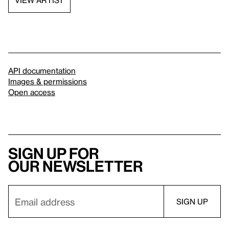
VIEW ARTIST
API documentation
Images & permissions
Open access
Sign up for
our newsletter