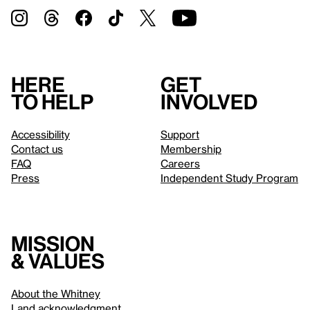
Here
Get
to help
involved
Accessibility
Support
Contact us
Membership
FAQ
Careers
Press
Independent Study Program
Mission
& values
About the Whitney
Land acknowledgment