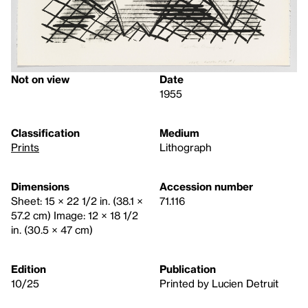
Not on view
Date
1955
Classification
Medium
Prints
Lithograph
Dimensions
Accession number
Sheet: 15 × 22 1/2 in. (38.1 ×
71.116
57.2 cm) Image: 12 × 18 1/2
in. (30.5 × 47 cm)
Edition
Publication
10/25
Printed by Lucien Detruit