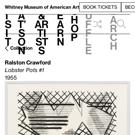
S
V
h
t
L
h
Whitney Museum
of American Art
BOOK TICKETS
BEC
S
e
i
a
&
e
u
h
a
s
t’
Ar
a
f
o
r
i
s
ti
r
f
p
c
t
o
st
n
l
h
n
s
e
Collection
Ralston Crawford
Lobster Pots #1
1955