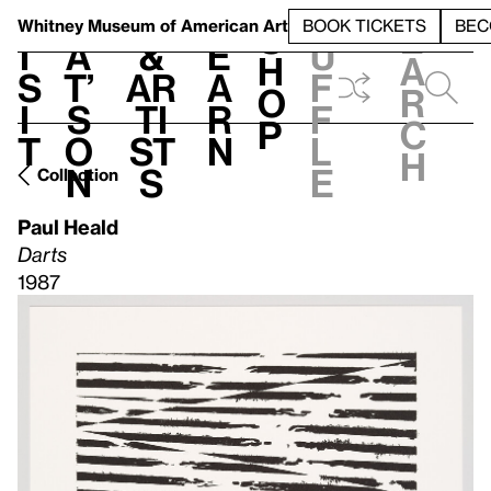
S
V
h
t
L
h
Whitney Museum
of American Art
BOOK TICKETS
BEC
S
e
i
a
&
e
u
h
a
s
t’
Ar
a
f
o
r
i
s
ti
r
f
p
c
t
o
st
n
l
h
n
s
e
Collection
Paul Heald
Darts
1987