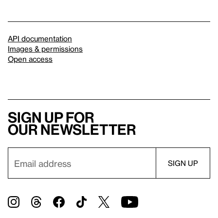
API documentation
Images & permissions
Open access
Sign up for
our newsletter