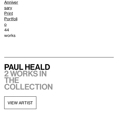
Anniver
sary
Print
Portfoli
o
44
works
Paul Heald
2 works in
the
collection
VIEW ARTIST