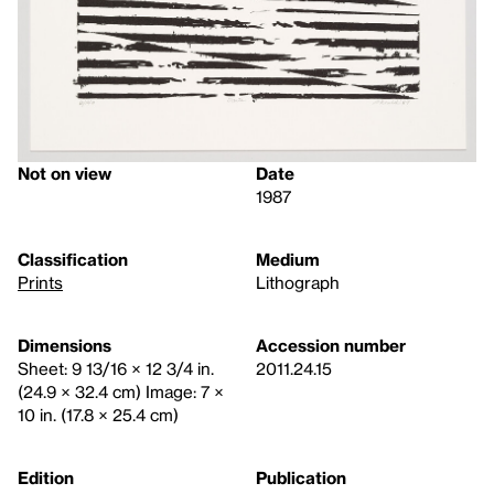
Not on view
Date
1987
Classification
Medium
Prints
Lithograph
Dimensions
Accession number
Sheet: 9 13/16 × 12 3/4 in.
2011.24.15
(24.9 × 32.4 cm) Image: 7 ×
10 in. (17.8 × 25.4 cm)
Edition
Publication