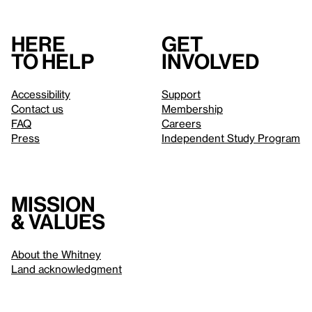
Here
Get
to help
involved
Accessibility
Support
Contact us
Membership
FAQ
Careers
Press
Independent Study Program
Mission
& values
About the Whitney
Land acknowledgment