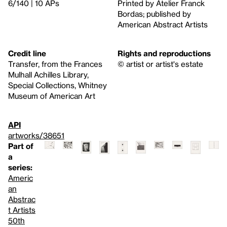
6/140 | 10 APs
Printed by Atelier Franck
Bordas; published by
American Abstract Artists
Credit line
Rights and reproductions
Transfer, from the Frances
© artist or artist's estate
Mulhall Achilles Library,
Special Collections, Whitney
Museum of American Art
API
artworks/38651
Part of
a
series:
Americ
an
Abstrac
t Artists
50th