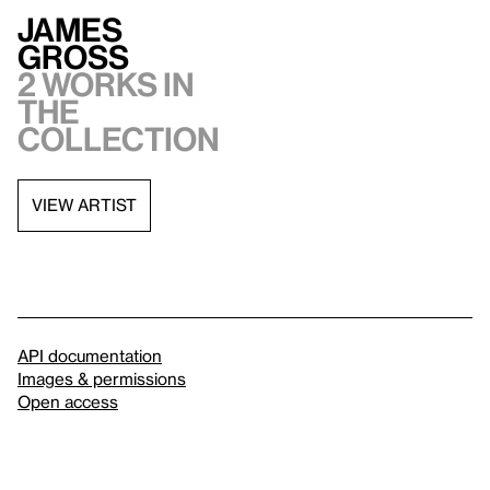
James
Gross
2 works in
the
collection
VIEW ARTIST
API documentation
Images & permissions
Open access