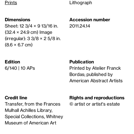
Prints
Lithograph
Dimensions
Accession number
Sheet: 12 3/4 × 9 13/16 in.
2011.24.14
(32.4 × 24.9 cm) Image
(irregular): 3 3/8 × 2 5/8 in.
(8.6 × 6.7 cm)
Edition
Publication
6/140 | 10 APs
Printed by Atelier Franck
Bordas; published by
American Abstract Artists
Credit line
Rights and reproductions
Transfer, from the Frances
© artist or artist's estate
Mulhall Achilles Library,
Special Collections, Whitney
Museum of American Art