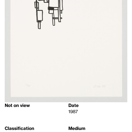
Not on view
Date
1987
Classification
Medium