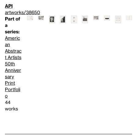
API
artworks/38650
Part of
a
series:
Americ
an
Abstrac
t Artists
50th
Anniver
sary
Print
Portfoli
o
44
works