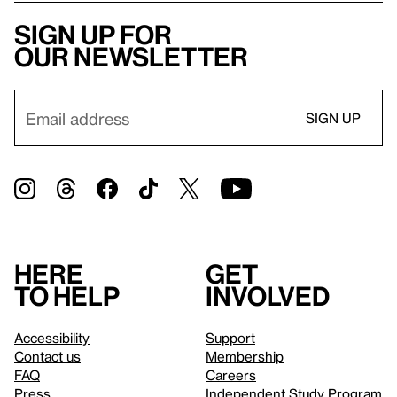
Sign up for
our newsletter
Here
Get
to help
involved
Accessibility
Support
Contact us
Membership
FAQ
Careers
Press
Independent Study Program