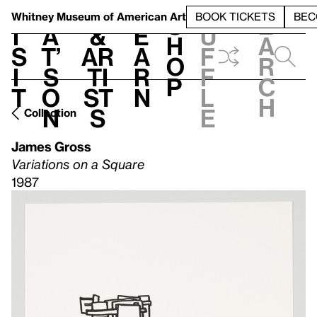
S
V
h
t
L
h
Whitney Museum
of American Art
BOOK TICKETS
BEC
S
e
i
a
&
e
u
h
a
s
t’
Ar
a
f
o
r
i
s
ti
r
f
p
c
t
o
st
n
l
h
n
s
e
Collection
James Gross
Variations on a Square
1987