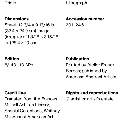
Prints
Lithograph
Dimensions
Accession number
Sheet: 12 3/4 × 9 13/16 in.
2011.24.6
(32.4 × 24.9 cm) Image
(irregular): 11 3/16 × 3 15/16
in. (28.4 × 10 cm)
Edition
Publication
6/140 | 10 APs
Printed by Atelier Franck
Bordas; published by
American Abstract Artists
Credit line
Rights and reproductions
Transfer, from the Frances
© artist or artist's estate
Mulhall Achilles Library,
Special Collections, Whitney
Museum of American Art