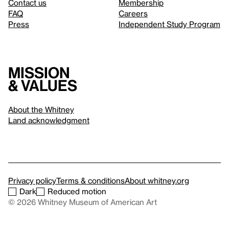
Contact us
Membership
FAQ
Careers
Press
Independent Study Program
Mission
& values
About the Whitney
Land acknowledgment
Privacy policy
Terms & conditions
About whitney.org
Dark
Reduced motion
© 2026 Whitney Museum of American Art