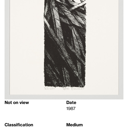
Not on view
Date
1987
Classification
Medium