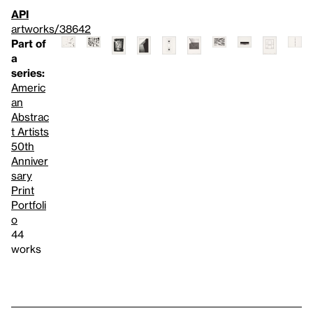
API
artworks/38642
Part of
a
series:
Americ
an
Abstrac
t Artists
50th
Anniver
sary
Print
Portfoli
o
44
works