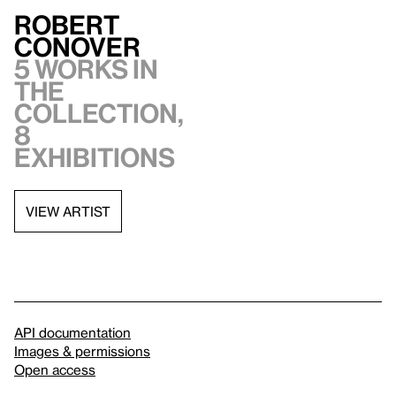
Robert
Conover
5 works in
the
collection,
8
exhibitions
VIEW ARTIST
API documentation
Images & permissions
Open access