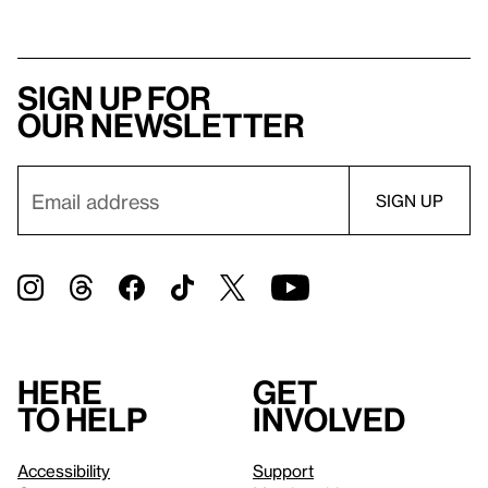
Sign up for
our newsletter
Here
Get
to help
involved
Accessibility
Support