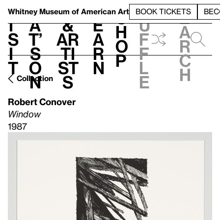
S
V
h
t
L
h
Whitney Museum
of American Art
BOOK TICKETS
BEC
S
e
i
a
&
e
u
h
a
s
t’
Ar
a
f
o
r
i
s
ti
r
f
p
c
t
o
st
n
l
h
n
s
e
Collection
Robert Conover
Window
1987