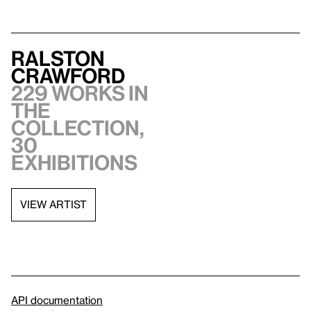
Ralston
Crawford
229 works in
the
collection,
30
exhibitions
VIEW ARTIST
API documentation