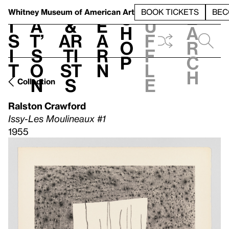
S
V
h
t
L
h
Whitney Museum
of American Art
BOOK TICKETS
BEC
S
e
i
a
&
e
u
h
a
s
t’
Ar
a
f
o
r
i
s
ti
r
f
p
c
t
o
st
n
l
h
n
s
e
Collection
Ralston Crawford
Issy-Les Moulineaux #1
1955