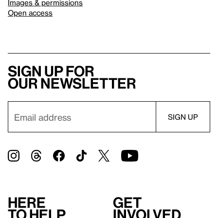
Images & permissions
Open access
Sign up for
our newsletter
Here
Get
to help
involved