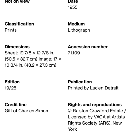
Not on view
Date
1955
Classification
Medium
Prints
Lithograph
Dimensions
Accession number
Sheet: 19 7/8 × 12 7/8 in.
71.109
(50.5 × 32.7 cm) Image: 17 ×
10 3/4 in. (43.2 × 27.3 cm)
Edition
Publication
19/25
Printed by Lucien Detruit
Credit line
Rights and reproductions
Gift of Charles Simon
© Ralston Crawford Estate /
Licensed by VAGA at Artists
Rights Society (ARS), New
York