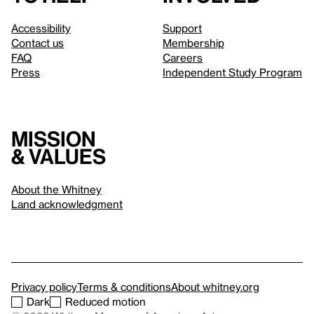
Accessibility
Support
Contact us
Membership
FAQ
Careers
Press
Independent Study Program
Mission
& values
About the Whitney
Land acknowledgment
Privacy policy
Terms & conditions
About whitney.org
Dark
Reduced motion