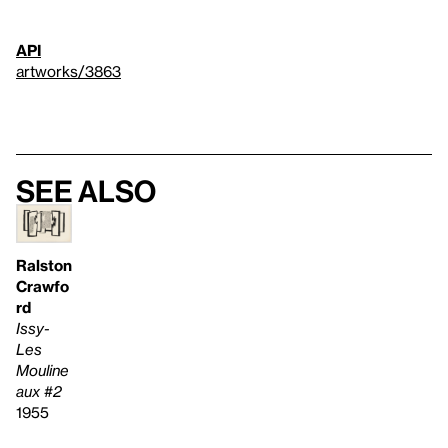
API
artworks/3863
See also
Ralston
Crawfo
rd
Issy-
Les
Mouline
aux #2
1955