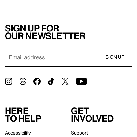
Sign up for
our newsletter
Here
Get
to help
involved
Accessibility
Support