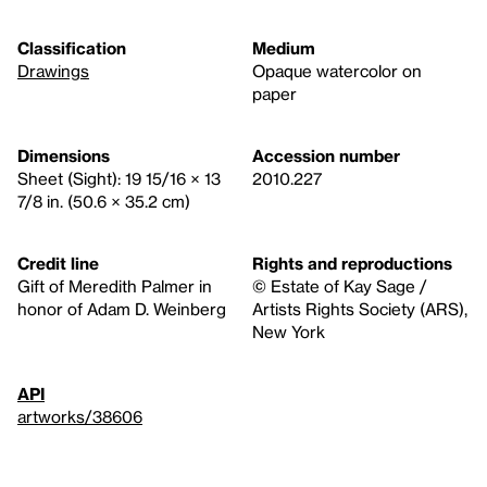
Classification
Medium
Drawings
Opaque watercolor on
paper
Dimensions
Accession number
Sheet (Sight): 19 15/16 × 13
2010.227
7/8 in. (50.6 × 35.2 cm)
Credit line
Rights and reproductions
Gift of Meredith Palmer in
© Estate of Kay Sage /
honor of Adam D. Weinberg
Artists Rights Society (ARS),
New York
API
artworks/38606