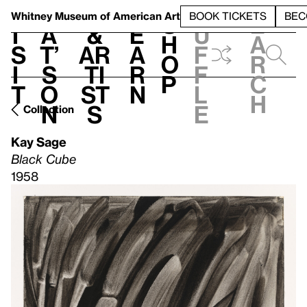
S
V
h
t
L
h
Whitney Museum
of American Art
BOOK TICKETS
BEC
S
e
i
a
&
e
u
h
a
s
t’
Ar
a
f
o
r
i
s
ti
r
f
p
c
t
o
st
n
l
h
n
s
e
Collection
Kay Sage
Black Cube
1958