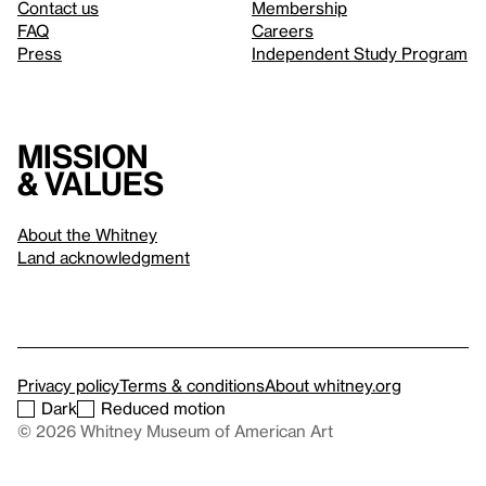
Contact us
Membership
FAQ
Careers
Press
Independent Study Program
Mission
& values
About the Whitney
Land acknowledgment
Privacy policy
Terms & conditions
About whitney.org
Dark
Reduced motion
© 2026 Whitney Museum of American Art