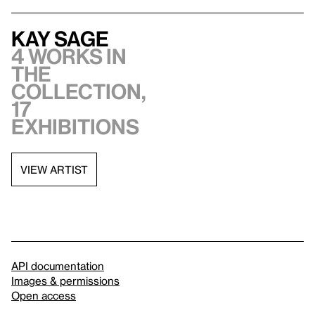
Kay Sage
4 works in
the
collection,
17
exhibitions
VIEW ARTIST
API documentation
Images & permissions
Open access