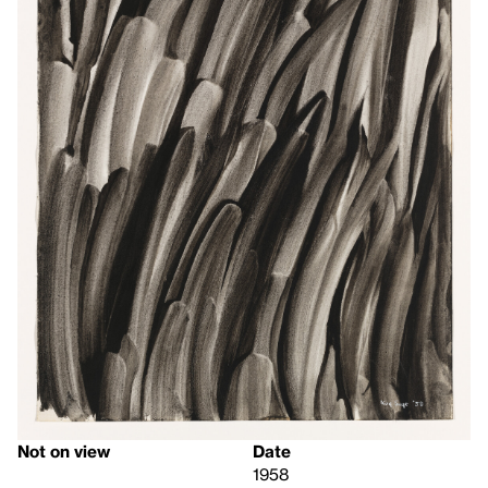
Not on view
Date
1958