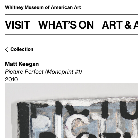
Whitney Museum
of American Art
Visit
What’s on
Art & 
Collection
Matt Keegan
Picture Perfect (Monoprint #1)
2010