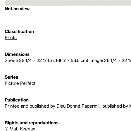
Not on view
Classification
Prints
Dimensions
Sheet: 26 1/4 × 22 1/4 in. (66.7 × 56.5 cm) Image: 26 1/4 × 22 1/
Series
Picture Perfect
Publication
Printed and published by Dieu Donné Papermill; published by
Rights and reproductions
© Matt Keegan