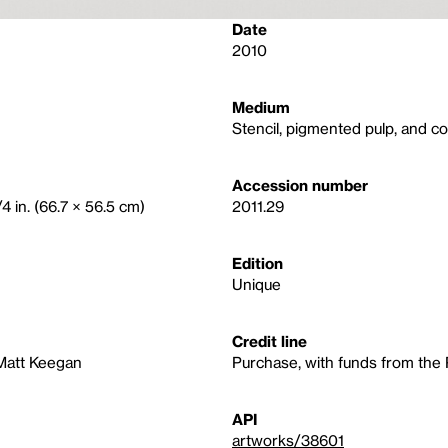
Date
2010
Medium
Stencil, pigmented pulp, and co
Accession number
4 in. (66.7 × 56.5 cm)
2011.29
Edition
Unique
Credit line
 Matt Keegan
Purchase, with funds from the
API
artworks/38601