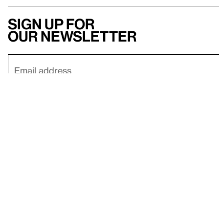
Sign up for
our newsletter
Here
to help
Accessibility
Contact us
FAQ