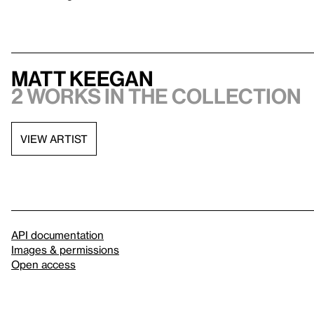
Matt Keegan
2 works in the collection
VIEW ARTIST
API documentation
Images & permissions
Open access