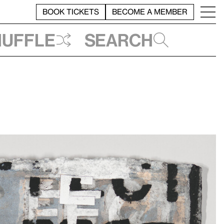
BOOK TICKETS
BECOME A MEMBER
huffle
Search