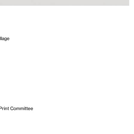
llage
 Print Committee