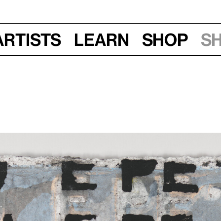
Artists
Learn
Shop
S