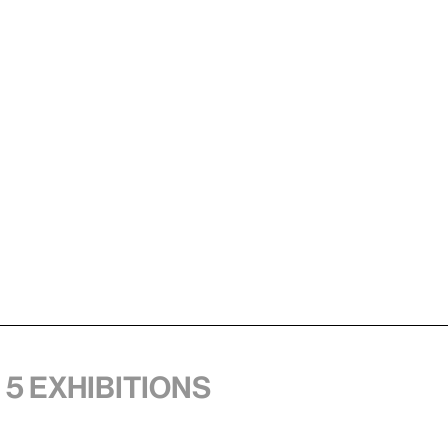
 5 exhibitions