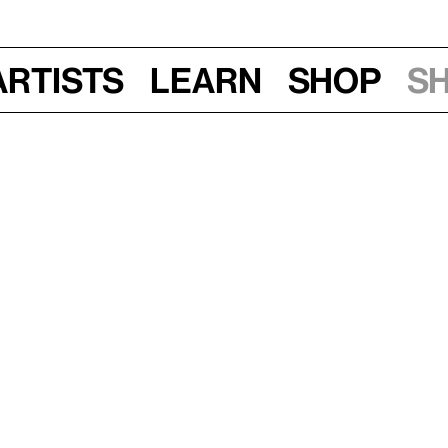
Artists
Learn
Shop
S