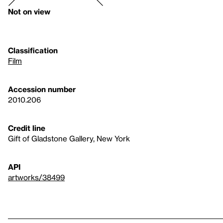
Not on view
Classification
Film
Accession number
2010.206
Credit line
Gift of Gladstone Gallery, New York
API
artworks/38499