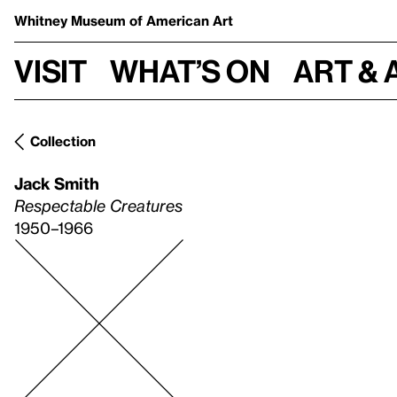
Whitney Museum
of American Art
Visit
What’s on
Art & 
Collection
Jack Smith
Respectable Creatures
1950–1966