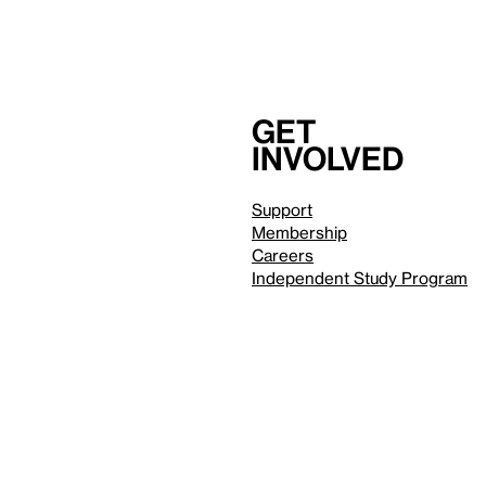
Get
involved
Support
Membership
Careers
Independent Study Program