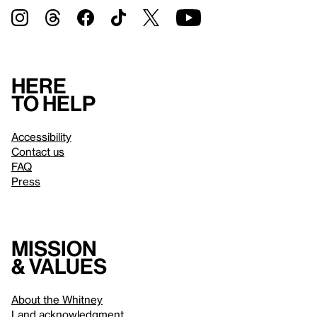
Here
to help
Accessibility
Contact us
FAQ
Press
Mission
& values
About the Whitney
Land acknowledgment