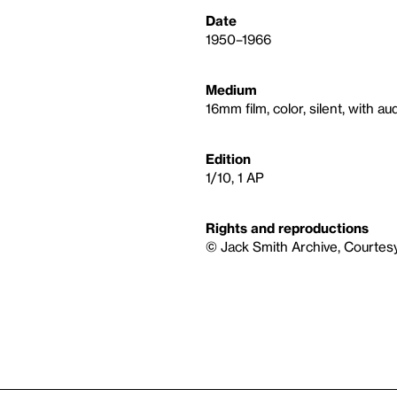
Date
1950–1966
Medium
16mm film, color, silent, with au
Edition
1/10, 1 AP
Rights and reproductions
© Jack Smith Archive, Courtes