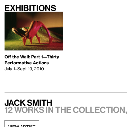
Exhibitions
Off the Wall: Part 1—Thirty
Performative Actions
July 1–Sept 19, 2010
Jack Smith
12 works in the collection,
VIEW ARTIST