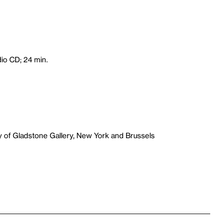
dio CD; 24 min.
y of Gladstone Gallery, New York and Brussels