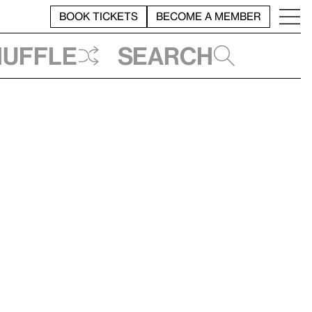
BOOK TICKETS
BECOME A MEMBER
huffle
Search