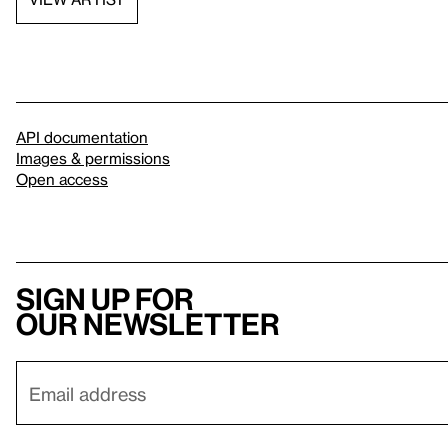
API documentation
Images & permissions
Open access
Sign up for
our newsletter