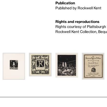
Publication
Published by Rockwell Kent
Rights and reproductions
Rights courtesy of Plattsburgh
Rockwell Kent Collection, Beque