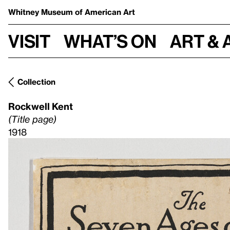
Whitney Museum
of American Art
Visit
What’s on
Art & 
Collection
Rockwell Kent
(Title page)
1918