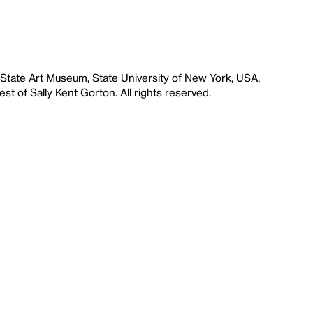
 State Art Museum, State University of New York, USA,
st of Sally Kent Gorton. All rights reserved.