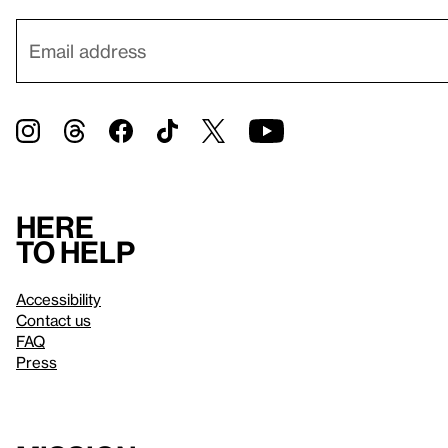
Here
to help
Accessibility
Contact us
FAQ
Press