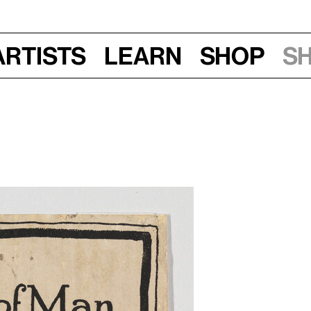
Artists
Learn
Shop
S