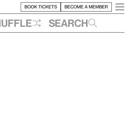
BOOK TICKETS
BECOME A MEMBER
huffle
Search