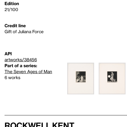
Edition
21/100
Credit line
Gift of Juliana Force
API
artworks/38456
Part of a series:
The Seven Ages of Man
6 works
Rockwell Kent