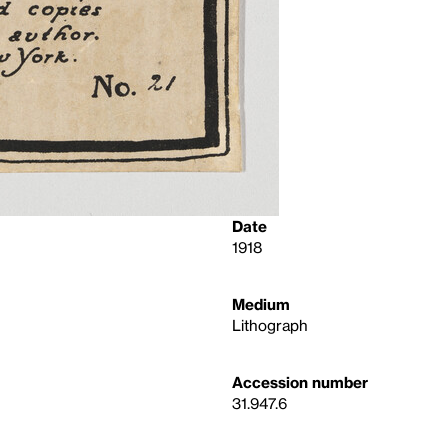
Date
1918
Medium
Lithograph
Accession number
31.947.6