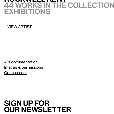
44 works in the collection,
exhibitions
VIEW ARTIST
API documentation
Images & permissions
Open access
Sign up for
our newsletter