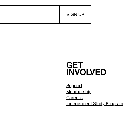
Get
involved
Support
Membership
Careers
Independent Study Program