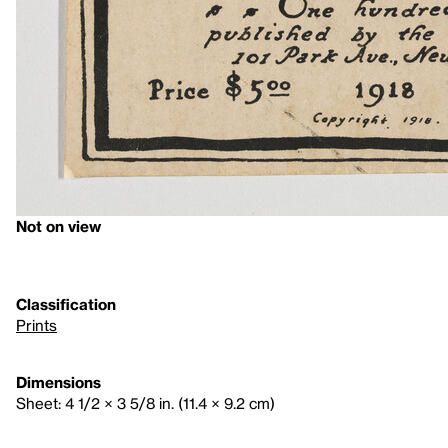
Not on view
Classification
Prints
Dimensions
Sheet: 4 1/2 × 3 5/8 in. (11.4 × 9.2 cm)