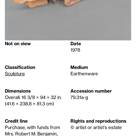
Not on view
Date
1978
Classification
Medium
Sculpture
Earthenware
Dimensions
Accession number
Overall: 16 3/8 × 94 × 32 in.
79.31a-g
(41.6 × 238.8 × 81.3 cm)
Credit line
Rights and reproductions
Purchase, with funds from
© artist or artist's estate
Mrs. Robert M. Benjamin,