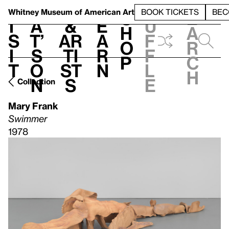
S
V
h
t
L
h
Whitney Museum
of American Art
BOOK TICKETS
BEC
S
e
i
a
&
e
u
h
a
s
t’
Ar
a
f
o
r
i
s
ti
r
f
p
c
t
o
st
n
l
h
n
s
e
Collection
Mary Frank
Swimmer
1978