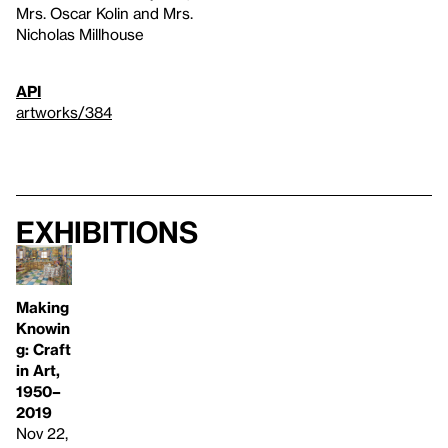
Mrs. Oscar Kolin and Mrs.
Nicholas Millhouse
API
artworks/384
Exhibitions
Making
Knowin
g: Craft
in Art,
1950–
2019
Nov 22,