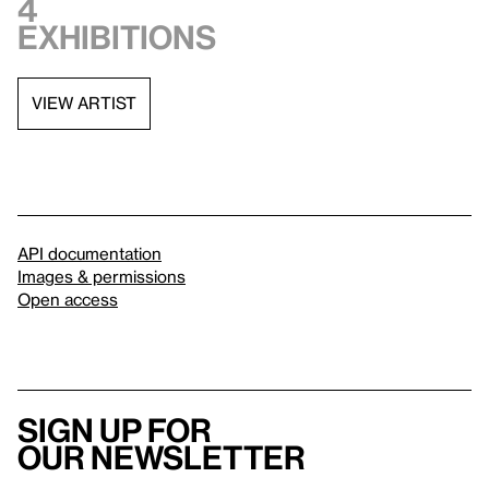
4
exhibitions
VIEW ARTIST
API documentation
Images & permissions
Open access
Sign up for
our newsletter