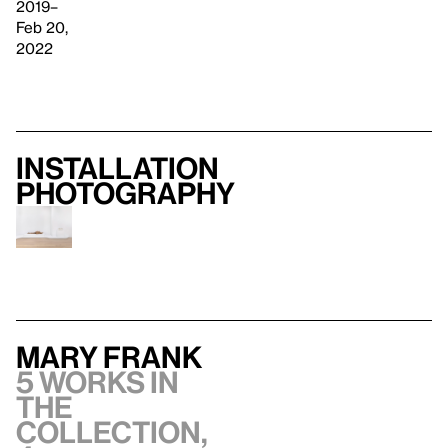
2019–
Feb 20,
2022
Installation
photography
Mary Frank
5 works in
the
collection,