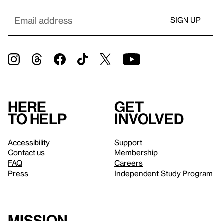
Here
Get
to help
involved
Accessibility
Support
Contact us
Membership
FAQ
Careers
Press
Independent Study Program
Mission