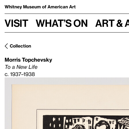
Whitney Museum
of American Art
Visit
What’s on
Art & 
Collection
Morris Topchevsky
To a New Life
c. 1937–1938