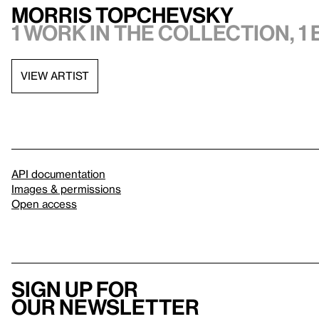
Morris Topchevsky
1 work in the collection, 1 
VIEW ARTIST
API documentation
Images & permissions
Open access
Sign up for
our newsletter