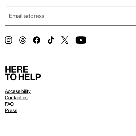
Here
to help
Accessibility
Contact us
FAQ
Press