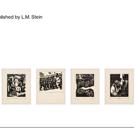
lished by L.M. Stein