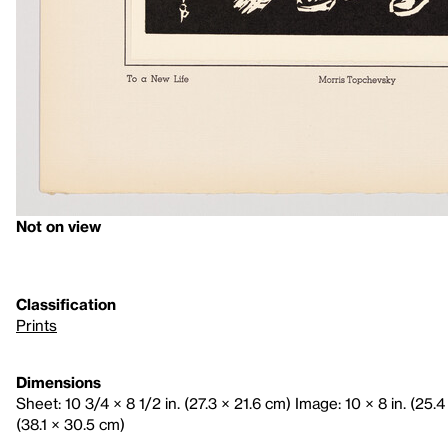
Not on view
Classification
Prints
Dimensions
Sheet: 10 3/4 × 8 1/2 in. (27.3 × 21.6 cm) Image: 10 × 8 in. (25.4
(38.1 × 30.5 cm)