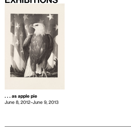
. . . as apple pie
June 8, 2012–June 9, 2013