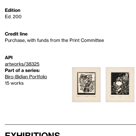
Edition
Ed. 200
Credit line
Purchase, with funds from the Print Committee
API
artworks/38325
Part of a series:
Biro-Bidjan Portfolio
15 works
Exhibitions