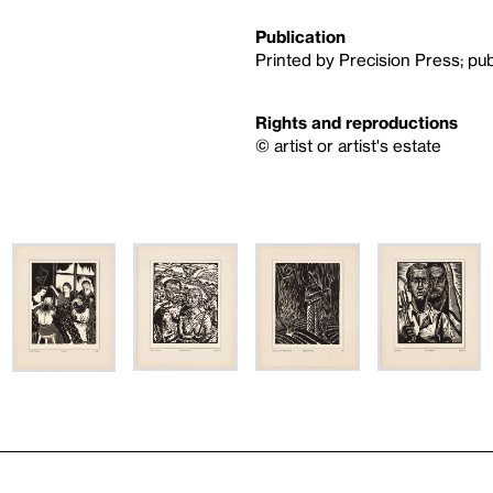
Publication
Printed by Precision Press; pub
Rights and reproductions
© artist or artist's estate