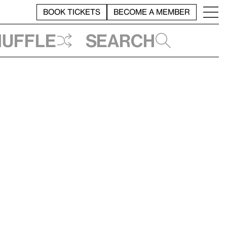
BOOK TICKETS
BECOME A MEMBER
huffle
Search