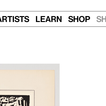
Artists
Learn
Shop
S