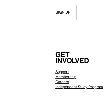
Get
involved
Support
Membership
Careers
Independent Study Program