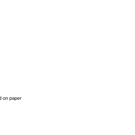
d on paper