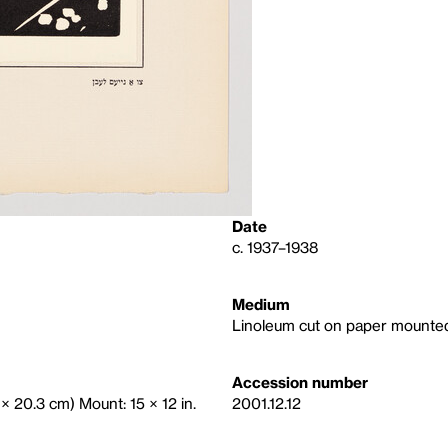
Date
c. 1937–1938
Medium
Linoleum cut on paper mounte
Accession number
 × 20.3 cm) Mount: 15 × 12 in.
2001.12.12