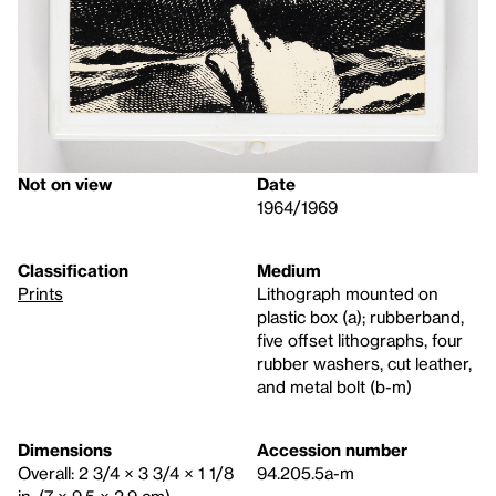
Not on view
Date
1964/1969
Classification
Medium
Prints
Lithograph mounted on
plastic box (a); rubberband,
five offset lithographs, four
rubber washers, cut leather,
and metal bolt (b-m)
Dimensions
Accession number
Overall: 2 3/4 × 3 3/4 × 1 1/8
94.205.5a-m
in. (7 × 9.5 × 2.9 cm)