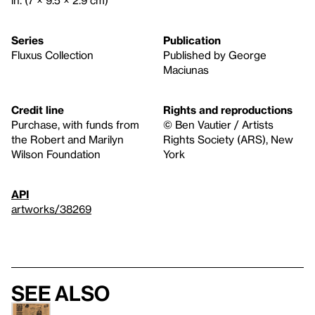
Series
Publication
Fluxus Collection
Published by George
Maciunas
Credit line
Rights and reproductions
Purchase, with funds from
© Ben Vautier / Artists
the Robert and Marilyn
Rights Society (ARS), New
Wilson Foundation
York
API
artworks/38269
See also