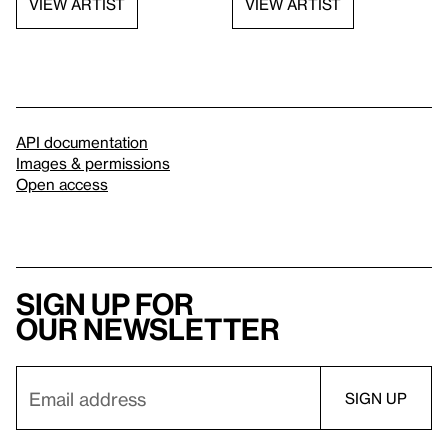
VIEW ARTIST
VIEW ARTIST
API documentation
Images & permissions
Open access
Sign up for
our newsletter