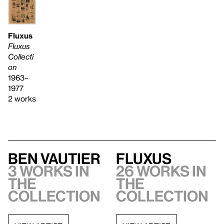
Fluxus
Fluxus
Collecti
on
1963–
1977
2 works
Ben Vautier
Fluxus
3 works in
26 works in
the
the
collection
collection