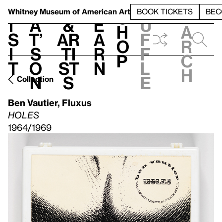
S
V
h
t
L
h
Whitney Museum
of American Art
BOOK TICKETS
BEC
S
e
i
a
&
e
u
h
a
s
t’
Ar
a
f
o
r
i
s
ti
r
f
p
c
t
o
st
n
l
h
n
s
e
Collection
Ben Vautier
,
Fluxus
HOLES
1964/1969