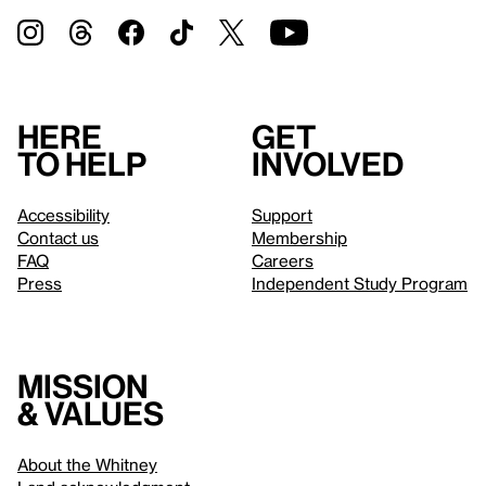
Here
Get
to help
involved
Accessibility
Support
Contact us
Membership
FAQ
Careers
Press
Independent Study Program
Mission
& values
About the Whitney