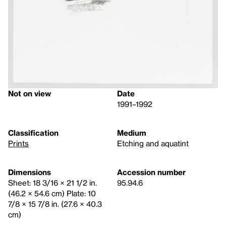
Not on view
Date
1991–1992
Classification
Medium
Prints
Etching and aquatint
Dimensions
Accession number
Sheet: 18 3/16 × 21 1/2 in.
95.94.6
(46.2 × 54.6 cm) Plate: 10
7/8 × 15 7/8 in. (27.6 × 40.3
cm)