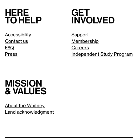
Here
Get
to help
involved
Accessibility
Support
Contact us
Membership
FAQ
Careers
Press
Independent Study Program
Mission
& values
About the Whitney
Land acknowledgment