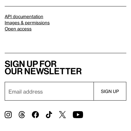
API documentation
Images & permissions
Open access
Sign up for
our newsletter