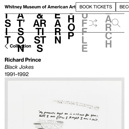
S
V
h
t
L
h
Whitney Museum
of American Art
BOOK TICKETS
BEC
S
e
i
a
&
e
u
h
a
s
t’
Ar
a
f
o
r
i
s
ti
r
f
p
c
t
o
st
n
l
h
n
s
e
Collection
Richard Prince
Black Jokes
1991–1992