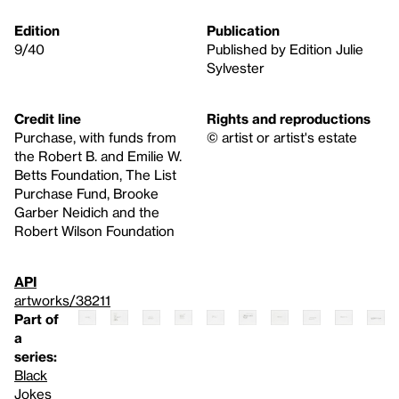
Edition
Publication
9/40
Published by Edition Julie
Sylvester
Credit line
Rights and reproductions
Purchase, with funds from
© artist or artist's estate
the Robert B. and Emilie W.
Betts Foundation, The List
Purchase Fund, Brooke
Garber Neidich and the
Robert Wilson Foundation
API
artworks/38211
Part of
a
series:
Black
Jokes