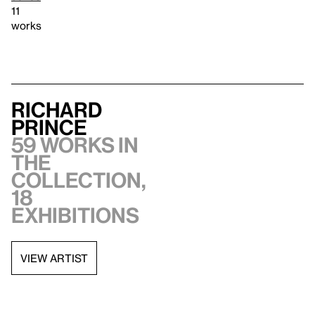
11
works
Richard
Prince
59 works in
the
collection,
18
exhibitions
VIEW ARTIST