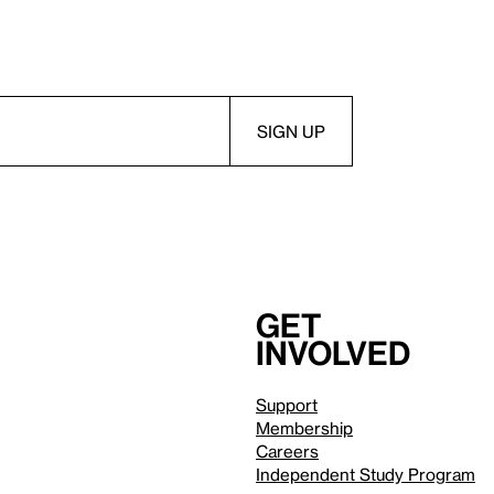
Get
involved
Support
Membership
Careers
Independent Study Program