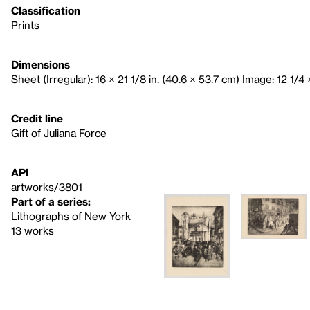
Classification
Prints
Dimensions
Sheet (Irregular): 16 × 21 1/8 in. (40.6 × 53.7 cm) Image: 12 1/4 ×
Credit line
Gift of Juliana Force
API
artworks/3801
Part of a series:
Lithographs of New York
13 works