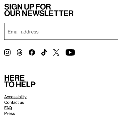
Sign up for
our newsletter
Here
to help
Accessibility
Contact us
FAQ
Press