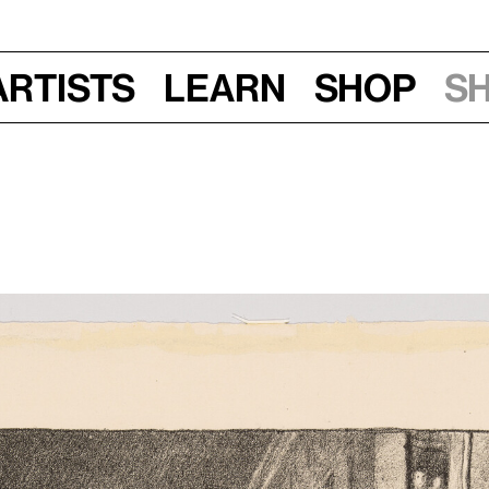
Artists
Learn
Shop
S