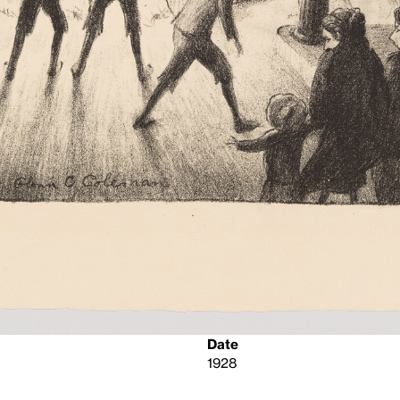
Date
1928