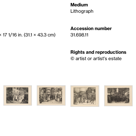
Medium
Lithograph
Accession number
 17 1/16 in. (31.1 × 43.3 cm)
31.698.11
Rights and reproductions
© artist or artist's estate