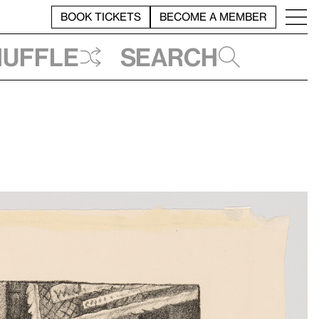
BOOK TICKETS
BECOME A MEMBER
huffle
Search