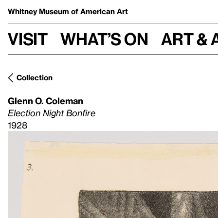
Whitney Museum
of American Art
Visit
What’s on
Art & 
Collection
Glenn O. Coleman
Election Night Bonfire
1928