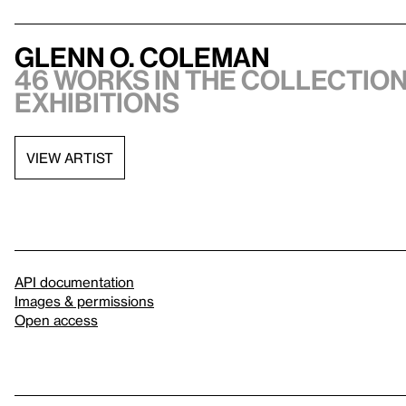
Glenn O. Coleman
46 works in the collection
exhibitions
VIEW ARTIST
API documentation
Images & permissions
Open access