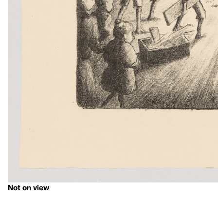
Not on view