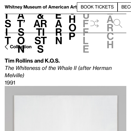
S
V
h
t
L
h
Whitney Museum
of American Art
BOOK TICKETS
BEC
S
e
i
a
&
e
u
h
a
s
t’
Ar
a
f
o
r
i
s
ti
r
f
p
c
t
o
st
n
l
h
n
s
e
Collection
Tim Rollins and K.O.S.
The Whiteness of the Whale II (after Herman
Melville)
1991