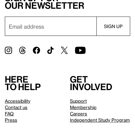
our newsletter
Here
Get
to help
involved
Accessibility
Support
Contact us
Membership
FAQ
Careers
Press
Independent Study Program