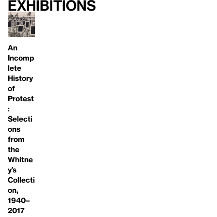
Exhibitions
An
Incomp
lete
History
of
Protest
:
Selecti
ons
from
the
Whitne
y’s
Collecti
on,
1940–
2017