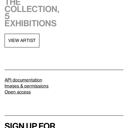
the
collection,
5
exhibitions
VIEW ARTIST
API documentation
Images & permissions
Open access
Sign up for