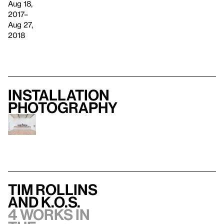
Aug 18,
2017–
Aug 27,
2018
Installation
photography
Tim Rollins
and K.O.S.
4 works in