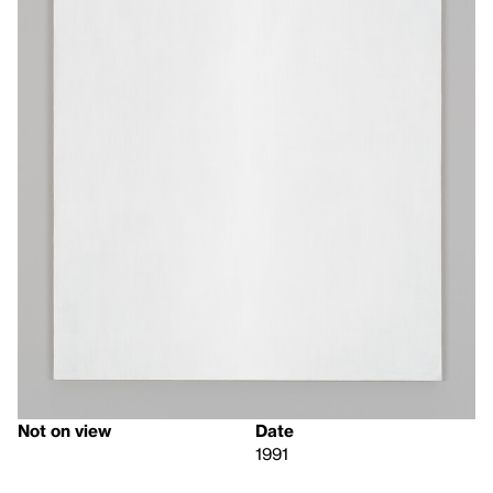
Not on view
Date
1991