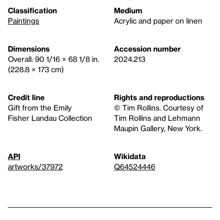
Classification
Medium
Paintings
Acrylic and paper on linen
Dimensions
Accession number
Overall: 90 1/16 × 68 1/8 in.
2024.213
(228.8 × 173 cm)
Credit line
Rights and reproductions
Gift from the Emily
© Tim Rollins. Courtesy of
Fisher Landau Collection
Tim Rollins and Lehmann
Maupin Gallery, New York.
API
Wikidata
artworks/37972
Q64524446