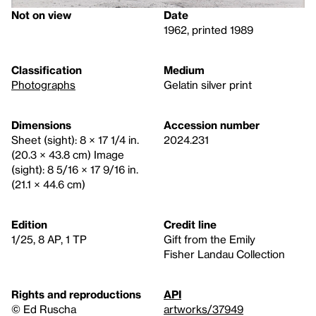
Not on view
Date
1962, printed 1989
Classification
Medium
Photographs
Gelatin silver print
Dimensions
Accession number
Sheet (sight): 8 × 17 1/4 in.
2024.231
(20.3 × 43.8 cm) Image
(sight): 8 5/16 × 17 9/16 in.
(21.1 × 44.6 cm)
Edition
Credit line
1/25, 8 AP, 1 TP
Gift from the Emily
Fisher Landau Collection
Rights and reproductions
API
© Ed Ruscha
artworks/37949