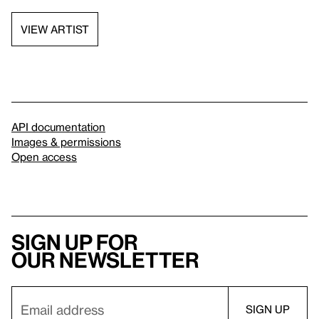
VIEW ARTIST
API documentation
Images & permissions
Open access
Sign up for
our newsletter