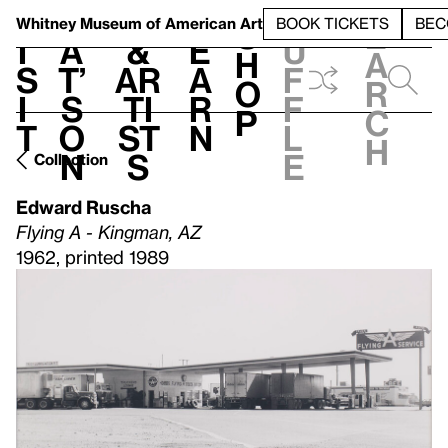
S
V
h
t
L
h
Whitney Museum
of American Art
BOOK TICKETS
BEC
S
e
i
a
&
e
u
h
a
s
t’
Ar
a
f
o
r
i
s
ti
r
f
p
c
t
o
st
n
l
h
n
s
e
Collection
Edward Ruscha
Flying A - Kingman, AZ
1962, printed 1989