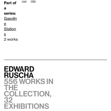
Part of
a
series:
Gasolin
e
Station
s
2 works
Edward
Ruscha
556 works in
the
collection,
32
exhibitions