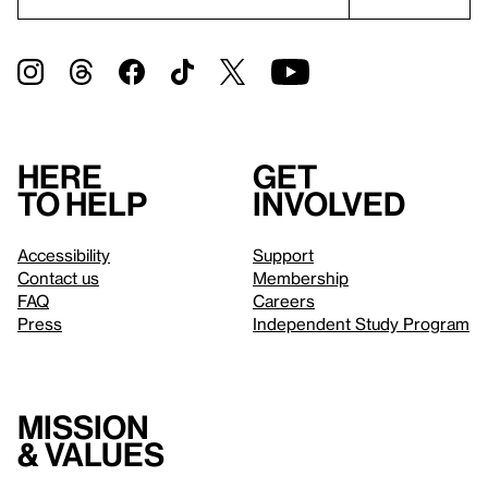
Here
Get
to help
involved
Accessibility
Support
Contact us
Membership
FAQ
Careers
Press
Independent Study Program
Mission
& values