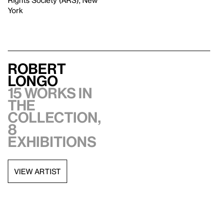
Rights Society (ARS), New
York
Robert
Longo
15 works in
the
collection,
8
exhibitions
VIEW ARTIST