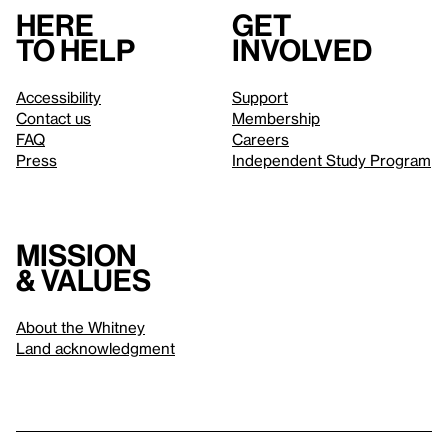
Here
Get
to help
involved
Accessibility
Support
Contact us
Membership
FAQ
Careers
Press
Independent Study Program
Mission
& values
About the Whitney
Land acknowledgment