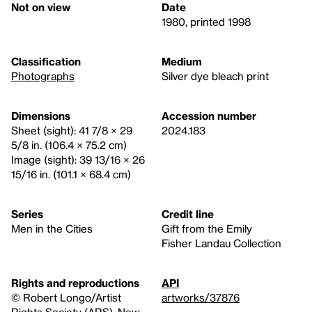
Not on view
Date
1980, printed 1998
Classification
Medium
Photographs
Silver dye bleach print
Dimensions
Accession number
Sheet (sight): 41 7/8 × 29
2024.183
5/8 in. (106.4 × 75.2 cm)
Image (sight): 39 13/16 × 26
15/16 in. (101.1 × 68.4 cm)
Series
Credit line
Men in the Cities
Gift from the Emily
Fisher Landau Collection
Rights and reproductions
API
© Robert Longo/Artist
artworks/37876