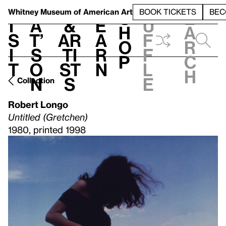
S
V
h
t
L
h
Whitney Museum
of American Art
BOOK TICKETS
BEC
S
e
i
a
&
e
u
h
a
s
t’
Ar
a
f
o
r
i
s
ti
r
f
p
c
t
o
st
n
l
h
n
s
e
Collection
Robert Longo
Untitled (Gretchen)
1980, printed 1998