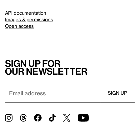
API documentation
Images & permissions
Open access
Sign up for
our newsletter