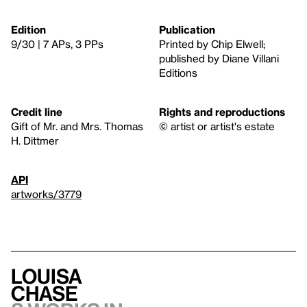
Edition
Publication
9/30 | 7 APs, 3 PPs
Printed by Chip Elwell;
published by Diane Villani
Editions
Credit line
Rights and reproductions
Gift of Mr. and Mrs. Thomas
© artist or artist's estate
H. Dittmer
API
artworks/3779
Louisa
Chase