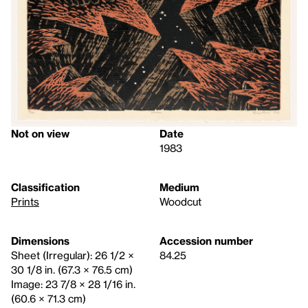
Not on view
Date
1983
Classification
Medium
Prints
Woodcut
Dimensions
Accession number
Sheet (Irregular): 26 1/2 ×
84.25
30 1/8 in. (67.3 × 76.5 cm)
Image: 23 7/8 × 28 1/16 in.
(60.6 × 71.3 cm)