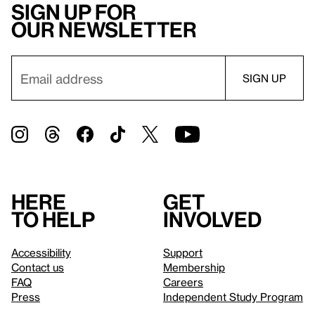
Sign up for
our newsletter
Here
Get
to help
involved
Accessibility
Support
Contact us
Membership
FAQ
Careers
Press
Independent Study Program