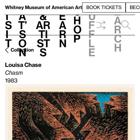
S
V
h
t
L
h
Whitney Museum
of American Art
BOOK TICKETS
BEC
S
e
i
a
&
e
u
h
a
s
t’
Ar
a
f
o
r
i
s
ti
r
f
p
c
t
o
st
n
l
h
n
s
e
Collection
Louisa Chase
Chasm
1983