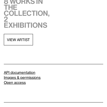
8 works in
the
collection,
2
exhibitions
VIEW ARTIST
API documentation
Images & permissions
Open access