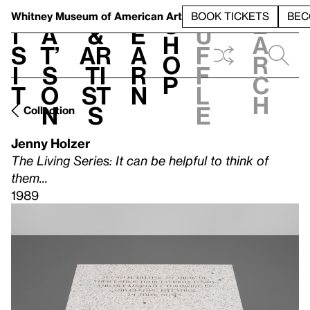
S
V
h
t
L
h
Whitney Museum
of American Art
BOOK TICKETS
BEC
S
e
i
a
&
e
u
h
a
s
t’
Ar
a
f
o
r
i
s
ti
r
f
p
c
t
o
st
n
l
h
n
s
e
Collection
Jenny Holzer
The Living Series: It can be helpful to think of
them...
1989