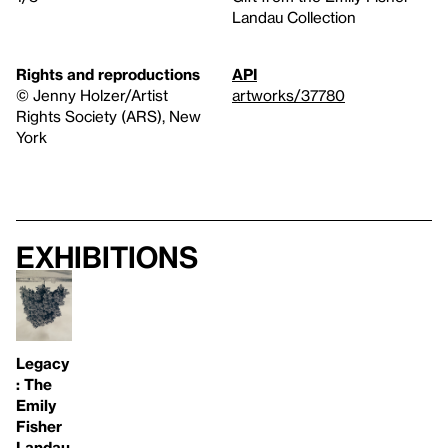
Landau Collection
Rights and reproductions
API
© Jenny Holzer/Artist
artworks/37780
Rights Society (ARS), New
York
Exhibitions
Legacy
: The
Emily
Fisher
Landau