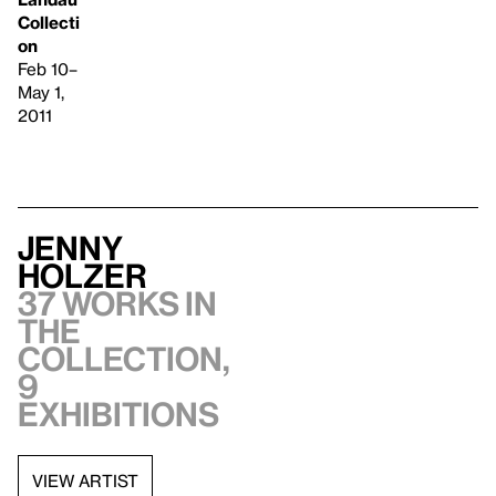
Collecti
on
Feb 10–
May 1,
2011
Jenny
Holzer
37 works in
the
collection,
9
exhibitions
VIEW ARTIST