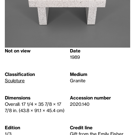
Not on view
Date
1989
Classification
Medium
Sculpture
Granite
Dimensions
Accession number
Overall: 17 1/4 × 35 7/8 × 17
2020.140
7/8 in. (43.8 × 91.1 × 45.4 cm)
Edition
Credit line
1/3
Gift from the Emily Fisher