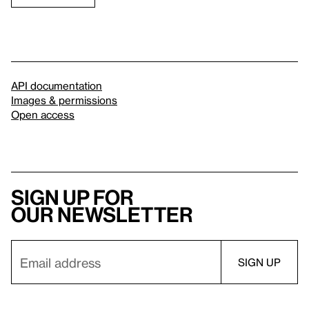
API documentation
Images & permissions
Open access
Sign up for
our newsletter