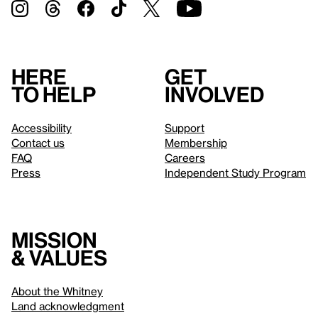
Here
Get
to help
involved
Accessibility
Support
Contact us
Membership
FAQ
Careers
Press
Independent Study Program
Mission
& values
About the Whitney
Land acknowledgment