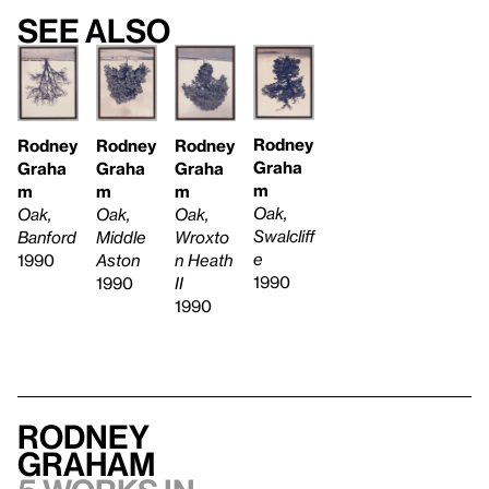
See also
Rodney
Rodney
Rodney
Rodney
Graha
Graha
Graha
Graha
m
m
m
m
Oak,
Oak,
Oak,
Oak,
Swalcliff
Banford
Middle
Wroxto
e
1990
Aston
n Heath
1990
1990
II
1990
Rodney
Graham