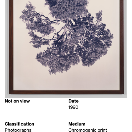
Not on view
Date
1990
Classification
Medium
Photographs
Chromogenic print