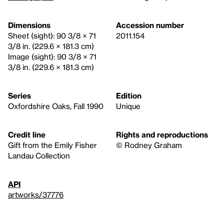
Dimensions
Accession number
Sheet (sight): 90 3/8 × 71
2011.154
3/8 in. (229.6 × 181.3 cm)
Image (sight): 90 3/8 × 71
3/8 in. (229.6 × 181.3 cm)
Series
Edition
Oxfordshire Oaks, Fall 1990
Unique
Credit line
Rights and reproductions
Gift from the Emily Fisher
© Rodney Graham
Landau Collection
API
artworks/37776