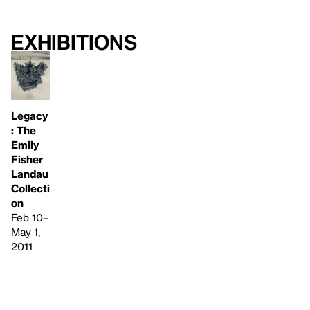
Exhibitions
Legacy
: The
Emily
Fisher
Landau
Collecti
on
Feb 10–
May 1,
2011