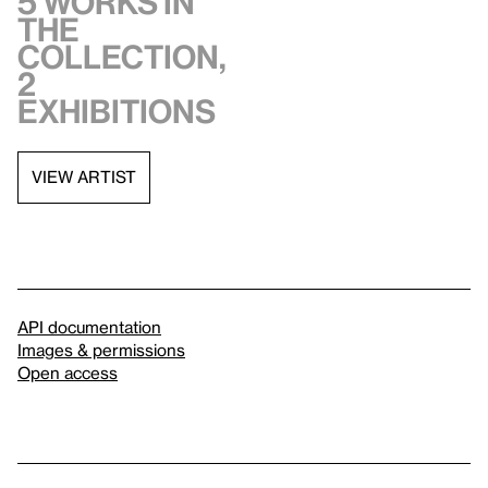
5 works in
the
collection,
2
exhibitions
VIEW ARTIST
API documentation
Images & permissions
Open access