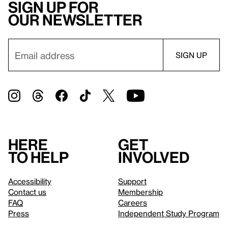
Sign up for
our newsletter
Here
Get
to help
involved
Accessibility
Support
Contact us
Membership
FAQ
Careers
Press
Independent Study Program