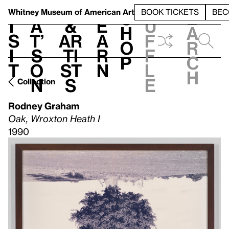
S
V
h
t
L
h
Whitney Museum
of American Art
BOOK TICKETS
BEC
S
e
i
a
&
e
u
h
a
s
t’
Ar
a
f
o
r
i
s
ti
r
f
p
c
t
o
st
n
l
h
n
s
e
Collection
Rodney Graham
Oak, Wroxton Heath I
1990