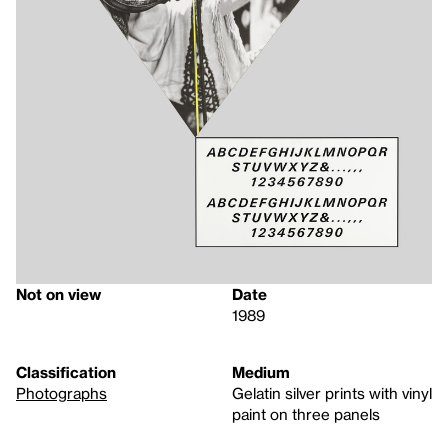
Not on view
Date
1989
Classification
Medium
Photographs
Gelatin silver prints with vinyl
paint on three panels