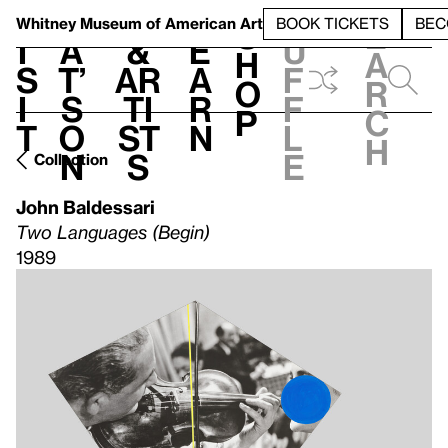
S
V
h
t
L
h
Whitney Museum
of American Art
BOOK TICKETS
BEC
S
e
i
a
&
e
u
h
a
s
t’
Ar
a
f
o
r
i
s
ti
r
f
p
c
t
o
st
n
l
h
n
s
e
Collection
John Baldessari
Two Languages (Begin)
1989