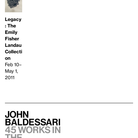
Legacy
: The
Emily
Fisher
Landau
Collecti
on
Feb 10–
May 1,
2011
John
Baldessari
45 works in
the