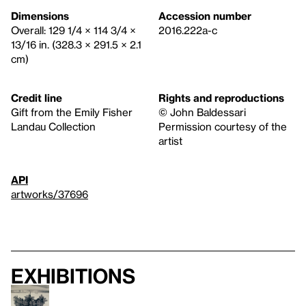
Dimensions
Accession number
Overall: 129 1/4 × 114 3/4 ×
2016.222a-c
13/16 in. (328.3 × 291.5 × 2.1
cm)
Credit line
Rights and reproductions
Gift from the Emily Fisher
© John Baldessari
Landau Collection
Permission courtesy of the
artist
API
artworks/37696
Exhibitions