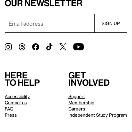
our newsletter
Here
Get
to help
involved
Accessibility
Support
Contact us
Membership
FAQ
Careers
Press
Independent Study Program