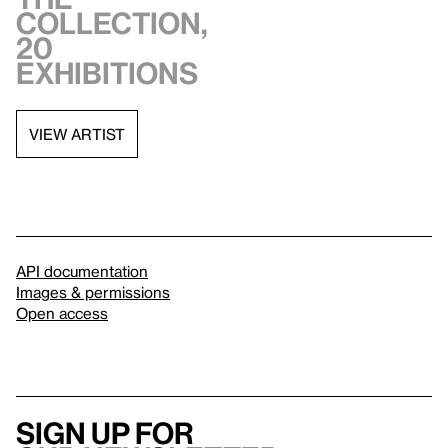
collection,
20
exhibitions
VIEW ARTIST
API documentation
Images & permissions
Open access
Sign up for