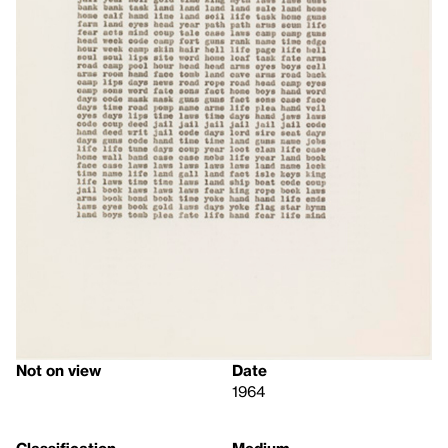
Not on view
Date
1964