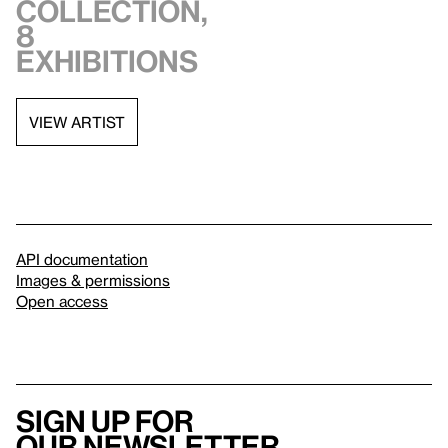
collection,
8
exhibitions
VIEW ARTIST
API documentation
Images & permissions
Open access
Sign up for
our newsletter