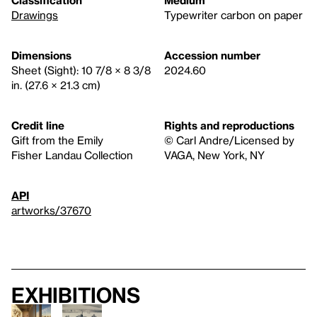
Classification
Medium
Drawings
Typewriter carbon on paper
Dimensions
Accession number
Sheet (Sight): 10 7/8 × 8 3/8
2024.60
in. (27.6 × 21.3 cm)
Credit line
Rights and reproductions
Gift from the Emily
© Carl Andre/Licensed by
Fisher Landau Collection
VAGA, New York, NY
API
artworks/37670
Exhibitions