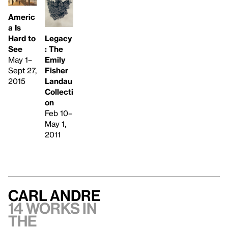
Americ
a Is
Hard to
Legacy
See
: The
May 1–
Emily
Sept 27,
Fisher
2015
Landau
Collecti
on
Feb 10–
May 1,
2011
Carl Andre
14 works in
the