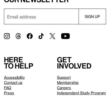
Here
Get
to help
involved
Accessibility
Support
Contact us
Membership
FAQ
Careers
Press
Independent Study Program