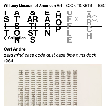
S
V
h
t
L
h
Whitney Museum
of American Art
BOOK TICKETS
BEC
S
e
i
a
&
e
u
h
a
s
t’
Ar
a
f
o
r
i
s
ti
r
f
p
c
t
o
st
n
l
h
n
s
e
Collection
Carl Andre
days mind case code dust case time guns dock
1964